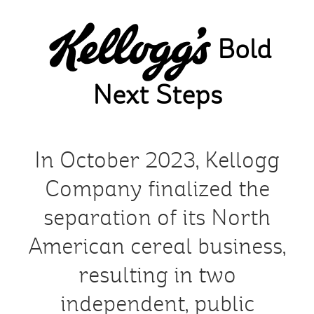
Skip
to
Bold
main
content
Next Steps
In October 2023, Kellogg
Company finalized the
separation of its North
American cereal business,
resulting in two
independent, public