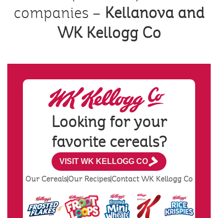
companies –
Kellanova and
WK Kellogg Co
Looking for your
favorite cereals?
VISIT WK KELLOGG CO
Our Cereals
Our Recipes
Contact WK Kellogg Co