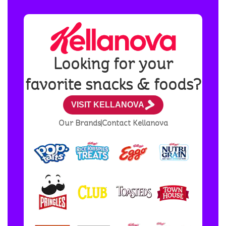
Looking for your
favorite snacks & foods?
VISIT KELLANOVA
Our Brands
Contact Kellanova