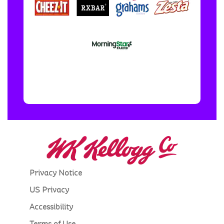
Privacy Notice
US Privacy
Accessibility
Terms of Use