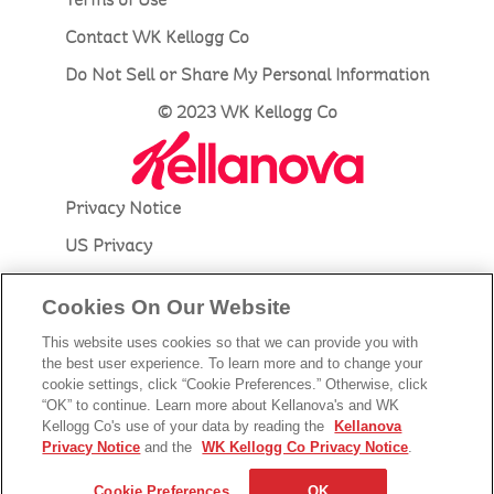
Contact WK Kellogg Co
Do Not Sell or Share My Personal Information
© 2023 WK Kellogg Co
Privacy Notice
US Privacy
Accessibility
Cookies On Our Website
Terms of Use
This website uses cookies so that we can provide you with
Contact Kellanova
the best user experience. To learn more and to change your
cookie settings, click “Cookie Preferences.” Otherwise, click
Do Not Sell or Share My Personal Information
“OK” to continue. Learn more about Kellanova's and WK
Kellogg Co's use of your data by reading the
Kellanova
© 2023 Kellanova
Privacy Notice
and the
WK Kellogg Co Privacy Notice
.
Cookie Preferences
Cookie Preferences
OK