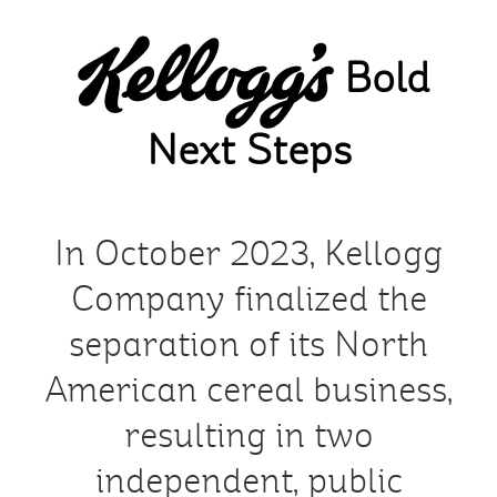
Skip
to
Bold
main
content
Next Steps
In October 2023, Kellogg
Company finalized the
separation of its North
American cereal business,
resulting in two
independent, public