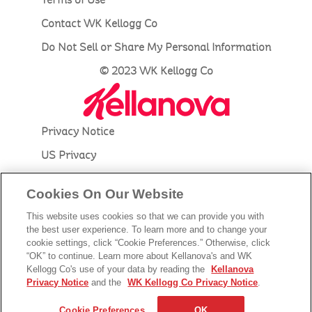
Contact WK Kellogg Co
Do Not Sell or Share My Personal Information
© 2023 WK Kellogg Co
Privacy Notice
US Privacy
Accessibility
Cookies On Our Website
Terms of Use
This website uses cookies so that we can provide you with
Contact Kellanova
the best user experience. To learn more and to change your
cookie settings, click “Cookie Preferences.” Otherwise, click
Do Not Sell or Share My Personal Information
“OK” to continue. Learn more about Kellanova's and WK
Kellogg Co's use of your data by reading the
Kellanova
© 2023 Kellanova
Privacy Notice
and the
WK Kellogg Co Privacy Notice
.
Cookie Preferences
Cookie Preferences
OK