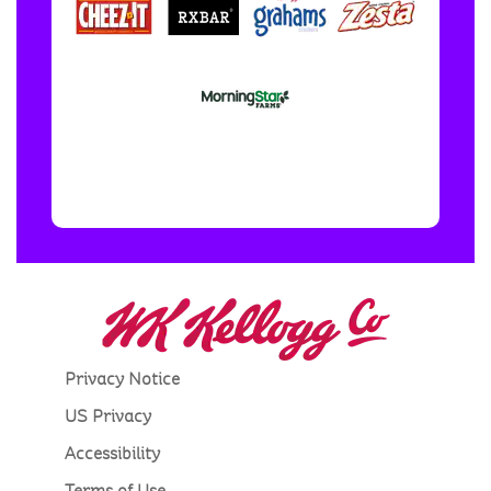
Privacy Notice
US Privacy
Accessibility
Terms of Use