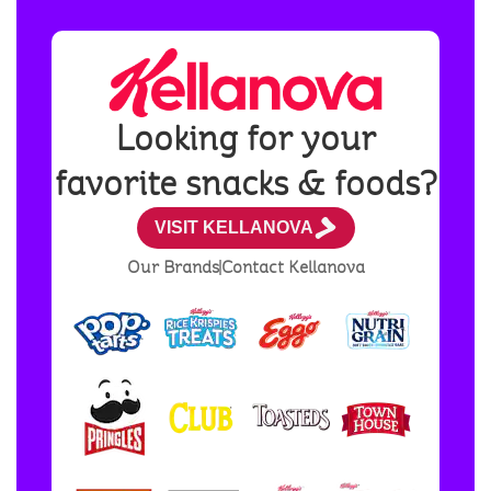
Looking for your
favorite snacks & foods?
VISIT KELLANOVA
Our Brands
Contact Kellanova