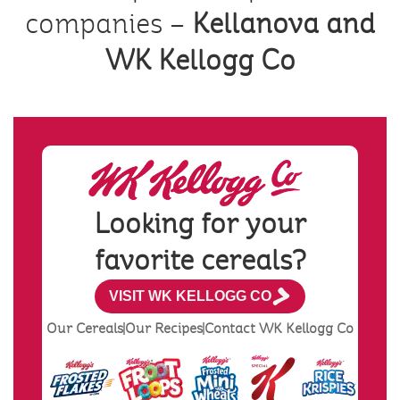
companies –
Kellanova and
WK Kellogg Co
Looking for your
favorite cereals?
VISIT WK KELLOGG CO
Our Cereals
Our Recipes
Contact WK Kellogg Co