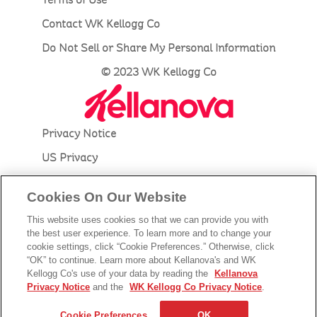
Contact WK Kellogg Co
Do Not Sell or Share My Personal Information
© 2023 WK Kellogg Co
Privacy Notice
US Privacy
Accessibility
Cookies On Our Website
Terms of Use
This website uses cookies so that we can provide you with
Contact Kellanova
the best user experience. To learn more and to change your
cookie settings, click “Cookie Preferences.” Otherwise, click
Do Not Sell or Share My Personal Information
“OK” to continue. Learn more about Kellanova's and WK
Kellogg Co's use of your data by reading the
Kellanova
© 2023 Kellanova
Privacy Notice
and the
WK Kellogg Co Privacy Notice
.
Cookie Preferences
Cookie Preferences
OK