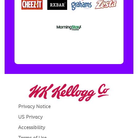
Privacy Notice
US Privacy
Accessibility
Terms of Use