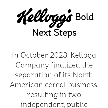
Skip
to
Bold
main
content
Next Steps
In October 2023, Kellogg
Company finalized the
separation of its North
American cereal business,
resulting in two
independent, public