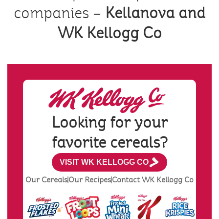
companies –
Kellanova and
WK Kellogg Co
Looking for your
favorite cereals?
VISIT WK KELLOGG CO
Our Cereals
Our Recipes
Contact WK Kellogg Co