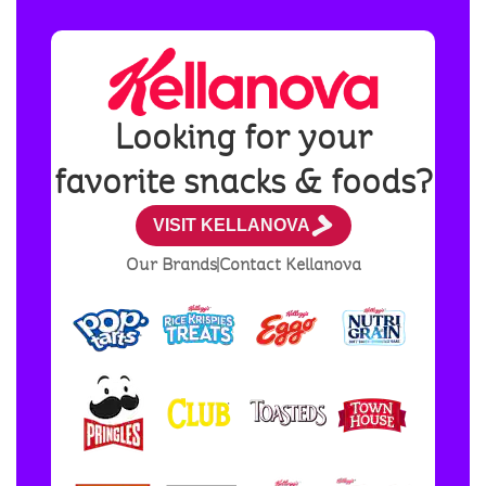
Looking for your
favorite snacks & foods?
VISIT KELLANOVA
Our Brands
Contact Kellanova