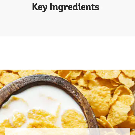
Key Ingredients