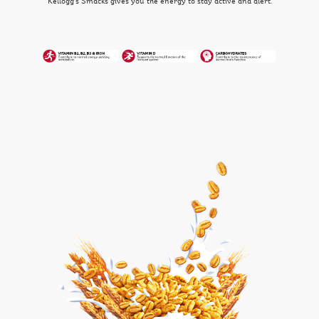
Kellogg's Smacks gives you the energy to stay active and alert.