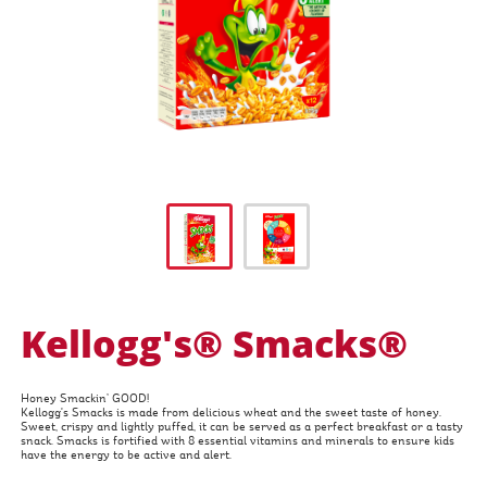
Kellogg's® Smacks®
Honey Smackin’ GOOD!
Kellogg's Smacks is made from delicious wheat and the sweet taste of honey.
Sweet, crispy and lightly puffed, it can be served as a perfect breakfast or a tasty
snack. Smacks is fortified with 8 essential vitamins and minerals to ensure kids
have the energy to be active and alert.