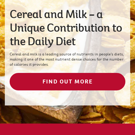
Cereal and Milk – a
Unique Contribution to
the Daily Diet
Cereal and milk is a leading source of nutrients in people’s diets,
making it one of the most nutrient dense choices for the number
of calories it provides.
FIND OUT MORE