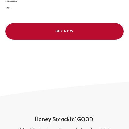
Available Sizes
375 g
BUY NOW
Honey Smackin’ GOOD!