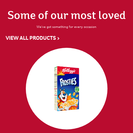
Some of our most loved
We've got something for every occasion
VIEW ALL PRODUCTS >