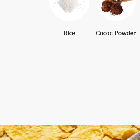
Rice
Cocoa Powder