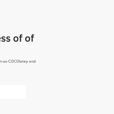
ss of of
 oh-so-COCOlatey and