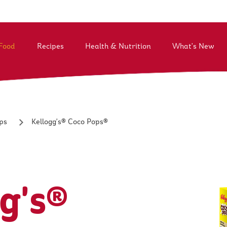
Food
Recipes
Health & Nutrition
What's New
t Kellogg South East Asia
Life@K
History
Our Values
Vision & Purpose
Better Days
Kellogg's® Coco Pops®
ps
g's®