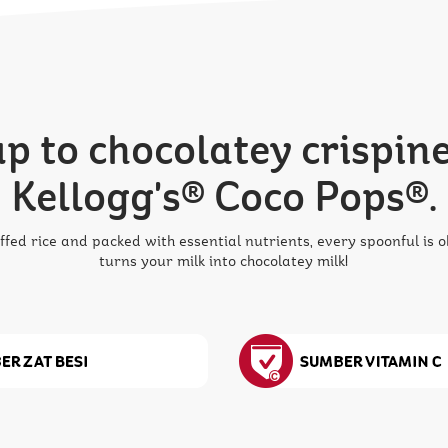
 to chocolatey crispine
Kellogg's® Coco Pops®.
ffed rice and packed with essential nutrients, every spoonful is
turns your milk into chocolatey milk!