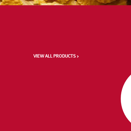
VIEW ALL PRODUCTS >