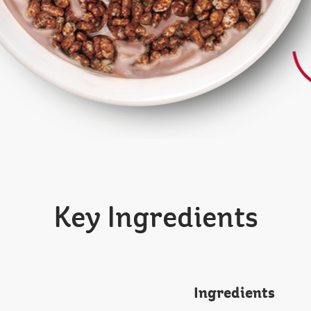
Key Ingredients
Ingredients