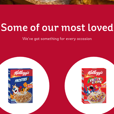
Some of our most loved
We've got something for every occasion