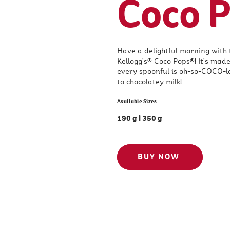
Coco 
Have a delightful morning with 
Kellogg’s® Coco Pops®! It’s made
every spoonful is oh-so-COCO-lat
to chocolatey milk!
Available Sizes
190 g
|
350 g
BUY NOW