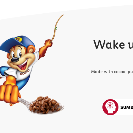
Wake up
Made with cocoa, pu