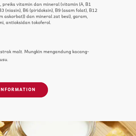
, preiks vitamin dan mineral (vitamin (A, B1
 B3 (niasin), B6 (piridoksin), B9 (asam folat), B12
m askorbat)) dan mineral zat besi), garam,
i, antioksidan tokoferol.
kstrak malt. Mungkin mengandung kacang-
usu.
INFORMATION