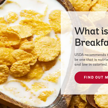
What is
Breakfa
USDA recommends th
be one that is nutrie
and low in calories).
FIND OUT 