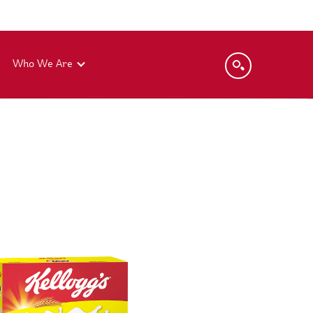
Who We Are
Global Code of Ethics