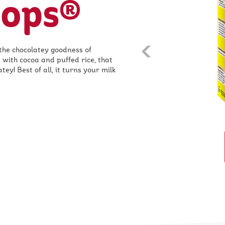
Pops®
the chocolatey goodness of
prev
 with cocoa and puffed rice, that
ey! Best of all, it turns your milk