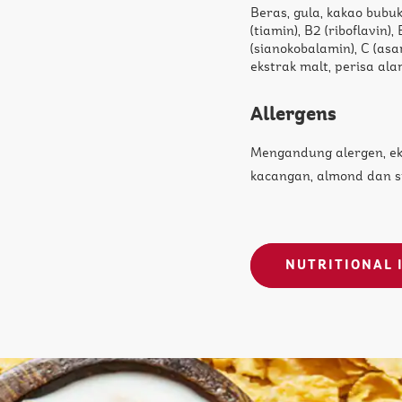
Beras, gula, kakao bubuk
(tiamin), B2 (riboflavin),
(sianokobalamin), C (asa
ekstrak malt, perisa alam
Allergens
Mengandung alergen, e
kacangan, almond dan s
NUTRITIONAL 