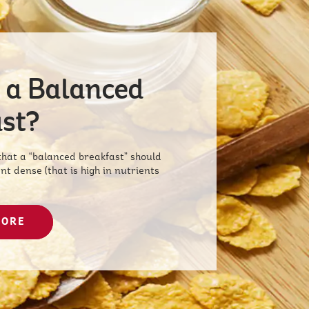
 a Balanced
st?
at a “balanced breakfast” should
nt dense (that is high in nutrients
MORE