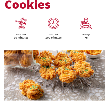
Cookies
Prep Time
Total Time
Servings
20 minutes
100 minutes
75