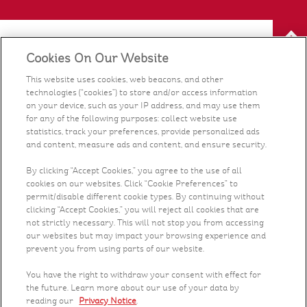
Cookies On Our Website
Our Food
This website uses cookies, web beacons, and other
technologies (“cookies”) to store and/or access information
Health & Nutrition
on your device, such as your IP address, and may use them
for any of the following purposes: collect website use
statistics, track your preferences, provide personalized ads
Recipes
and content, measure ads and content, and ensure security.
What's New
By clicking “Accept Cookies,” you agree to the use of all
cookies on our websites. Click “Cookie Preferences” to
permit/disable different cookie types. By continuing without
Who We Are
clicking “Accept Cookies,” you will reject all cookies that are
not strictly necessary. This will not stop you from accessing
our websites but may impact your browsing experience and
Contact Us
prevent you from using parts of our website.
You have the right to withdraw your consent with effect for
Careers
the future. Learn more about our use of your data by
reading our
Privacy Notice
.