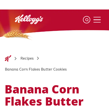
Skip
to
main
content
Recipes
Banana Corn Flakes Butter Cookies
Banana Corn
Flakes Butter