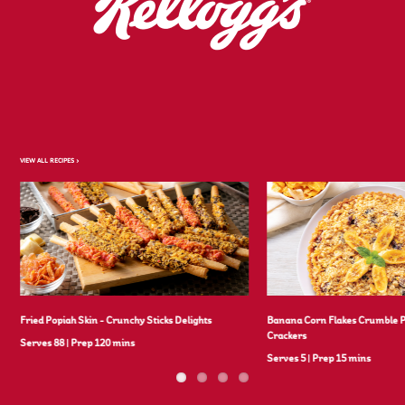
VIEW ALL RECIPES >
Fried Popiah Skin - Crunchy Sticks Delights
Banana Corn Flakes Crumble 
Crackers
Serves 88
|
Prep 120 mins
Serves 5
|
Prep 15 mins