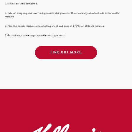
4. Mix all till well combined.
5. Take an icing bag and insert a big mouth piping nozzle. Once securely attached, add in the cookie
mixture.
6. Pipe the cookie mixture onto a baking sheet and bake at 170°C for 18 to 20 minutes.
7. Garnish with some sugar sprinkles or sugar stars.
FIND OUT MORE