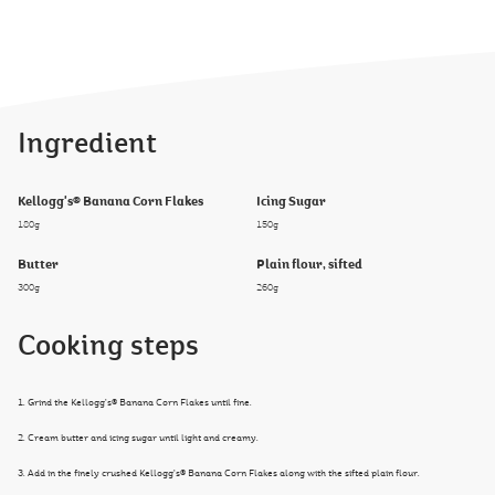
Ingredient
Kellogg's® Banana Corn Flakes
Icing Sugar
180g
150g
Butter
Plain flour, sifted
300g
260g
Cooking steps
1. Grind the Kellogg’s® Banana Corn Flakes until fine.
2. Cream butter and icing sugar until light and creamy.
3. Add in the finely crushed Kellogg’s® Banana Corn Flakes along with the sifted plain flour.