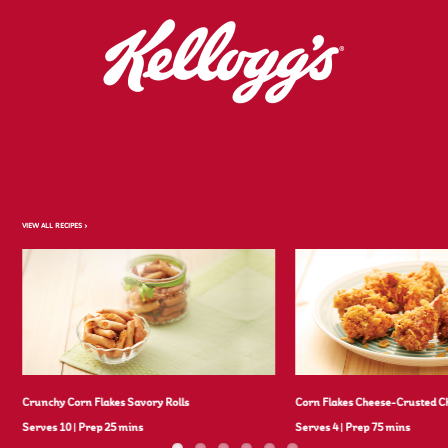
VIEW ALL RECIPES >
Crunchy Corn Flakes Savory Rolls
Corn Flakes Cheese-Crusted C
Serves 10
|
Prep 25 mins
Serves 4
|
Prep 75 mins