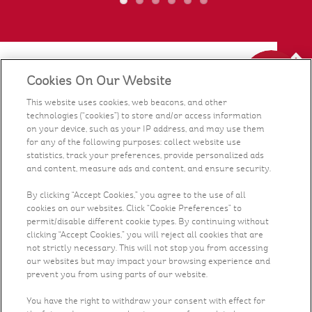
Cookies On Our Website
Our Food
This website uses cookies, web beacons, and other
technologies (“cookies”) to store and/or access information
Health & Nutrition
on your device, such as your IP address, and may use them
for any of the following purposes: collect website use
statistics, track your preferences, provide personalized ads
Recipes
and content, measure ads and content, and ensure security.
What's New
By clicking “Accept Cookies,” you agree to the use of all
cookies on our websites. Click “Cookie Preferences” to
permit/disable different cookie types. By continuing without
Who We Are
clicking “Accept Cookies,” you will reject all cookies that are
not strictly necessary. This will not stop you from accessing
our websites but may impact your browsing experience and
Contact Us
prevent you from using parts of our website.
You have the right to withdraw your consent with effect for
Careers