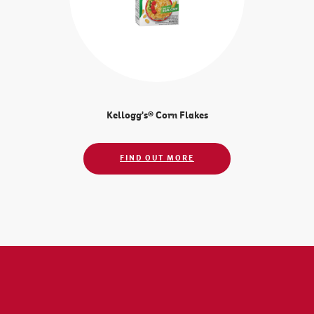
Kellogg's® Corn Flakes
FIND OUT MORE