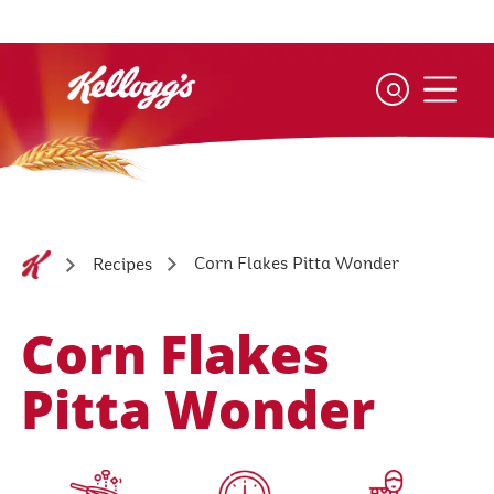
Skip
to
main
content
Corn Flakes Pitta Wonder
Recipes
Corn Flakes
Pitta Wonder