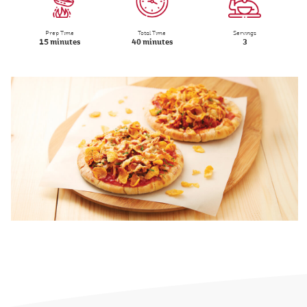
Prep Time
Total Time
Servings
15 minutes
40 minutes
3