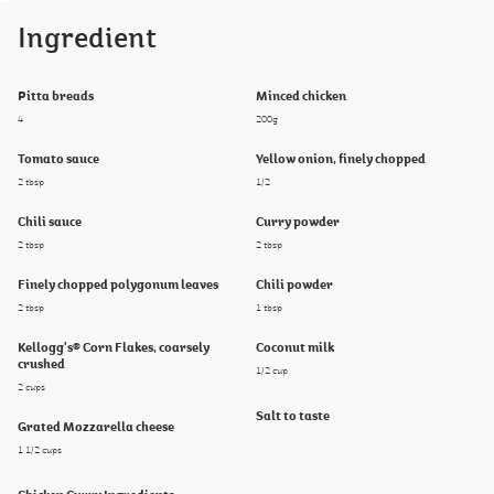
Ingredient
Pitta breads
Minced chicken
4
200g
Tomato sauce
Yellow onion, finely chopped
2 tbsp
1/2
Chili sauce
Curry powder
2 tbsp
2 tbsp
Finely chopped polygonum leaves
Chili powder
2 tbsp
1 tbsp
Kellogg's® Corn Flakes, coarsely
Coconut milk
crushed
1/2 cup
2 cups
Salt to taste
Grated Mozzarella cheese
1 1/2 cups