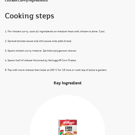
Chicken Curry Ingredients
Cooking steps
1. For chicken curry, cook all ingredients on medium heat until chicken is done. Cool.
2. Spread tomato sauce and chili sauce onto pitta bread.
3. Spoon chicken curry mixture. Sprinkle polygonum leaves.
4. Spoon half of cheese followed by Kellogg's® Corn Flakes.
5. Top with more cheese then bake at 200˚C for 15 mins or until top of pizza is golden.
Key Ingredient