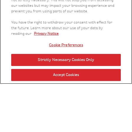
not strictly necessary. This will not stop you from accessing
our websites but may impact your browsing experience and
prevent you from using parts of our website.
You have the right to withdraw your consent with effect for
the future. Learn more about our use of your data by
reading our
Privacy Notice
.
Cookie Preferences
Strictly Necessary Cookies Only
Accept Cookies