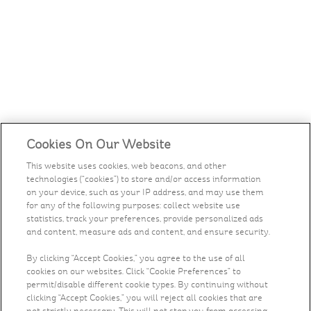
Cookies On Our Website
This website uses cookies, web beacons, and other
technologies (“cookies”) to store and/or access information
on your device, such as your IP address, and may use them
for any of the following purposes: collect website use
statistics, track your preferences, provide personalized ads
and content, measure ads and content, and ensure security.
By clicking “Accept Cookies,” you agree to the use of all
cookies on our websites. Click “Cookie Preferences” to
permit/disable different cookie types. By continuing without
clicking “Accept Cookies,” you will reject all cookies that are