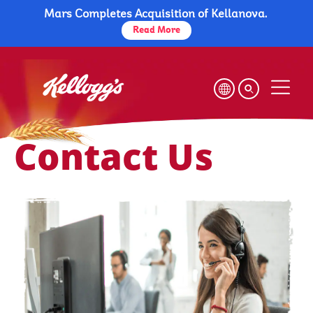
Mars Completes Acquisition of Kellanova.
Skip
to
Read More
main
content
Contact Us
Contact Us