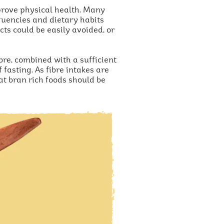
mprove physical health. Many
equencies and dietary habits
ts could be easily avoided, or
bre, combined with a sufficient
fasting. As fibre intakes are
t bran rich foods should be