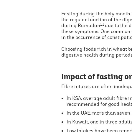
Fasting during the holy month
the regular function of the dig
during Ramadan
due to the d
1,2
these symptoms. One common p
in the occurrence of constipati
Choosing foods rich in wheat br
digestive health during period
Impact of fasting on
Fibre intakes are often inadequa
In KSA, average adult fibre 
recommended for good heal
In the UAE, more than seven
In Kuwait, one in three adul
Low intakes have been report