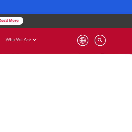
Read More
Who We Are
bility