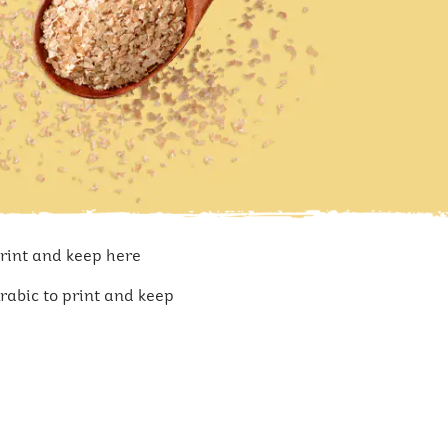
print and keep here
rabic to print and keep