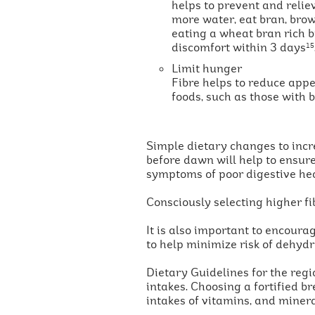
helps to prevent and relie
more water, eat bran, bro
eating a wheat bran rich b
discomfort within 3 days
15
Limit hunger
Fibre helps to reduce appe
foods, such as those with
Simple dietary changes to incre
before dawn will help to ensure
symptoms of poor digestive he
Consciously selecting higher f
It is also important to encoura
to help minimize risk of dehydr
Dietary Guidelines for the reg
intakes. Choosing a fortified br
intakes of vitamins, and minera