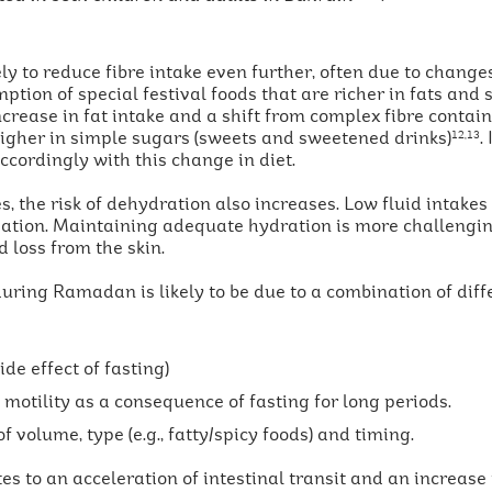
y to reduce fibre intake even further, often due to changes
tion of special festival foods that are richer in fats and 
ncrease in fat intake and a shift from complex fibre contai
higher in simple sugars (sweets and sweetened drinks)
.
12,13
ccordingly with this change in diet.
es, the risk of dehydration also increases. Low fluid intake
ipation. Maintaining adequate hydration is more challengin
 loss from the skin.
during Ramadan is likely to be due to a combination of diffe
e effect of fasting)
motility as a consequence of fasting for long periods.
f volume, type (e.g., fatty/spicy foods) and timing.
s to an acceleration of intestinal transit and an increase 