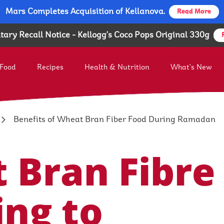
Mars Completes Acquisition of Kellanova.
Mars Completes Acquisition of Kellanova.
Read More
Read More
tary Recall Notice - Kellogg's Coco Pops Original 330g
 Food
Recipes
Health & Nutrition
What's New
Food Brands
Kellogg MENAT & SA
ogg People - A Diverse Team
Our Corporate Social Responsi
Benefits of Wheat Bran Fiber Food During Ramadan
 Bran Fibre
ing to