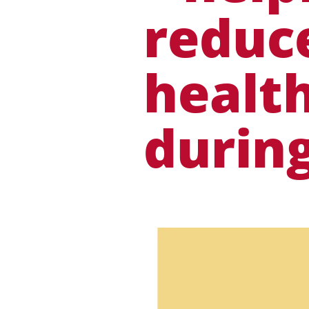
reduce
health
durin