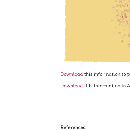
Download
this information to 
Download
this information in A
References: