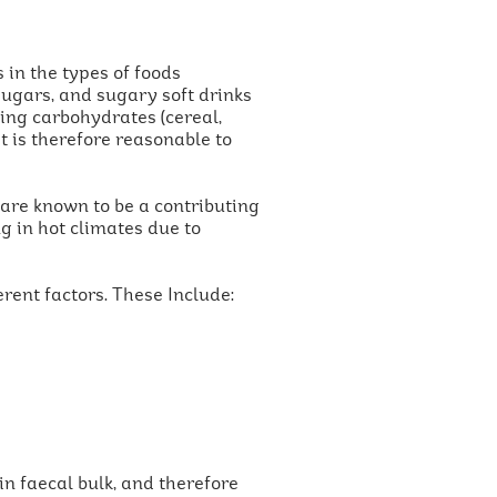
 in the types of foods
sugars, and sugary soft drinks
ning carbohydrates (cereal,
 It is therefore reasonable to
s are known to be a contributing
g in hot climates due to
rent factors. These Include:
in faecal bulk, and therefore