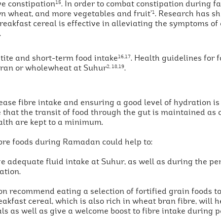
ve constipation
. In order to combat constipation during fa
15
wn wheat, and more vegetables and fruit’
. Research has s
1
reakfast cereal is effective in alleviating the symptoms of
.
tite and short-term food intake
. Health guidelines for 
16,17
 bran or wholewheat at Suhur
.
2, 18,19
ase fibre intake and ensuring a good level of hydration is
 that the transit of food through the gut is maintained as 
alth are kept to a minimum.
ibre foods during Ramadan could help to:
ge adequate fluid intake at Suhur, as well as during the p
ation.
ion recommend eating a selection of fortified grain foods 
eakfast cereal, which is also rich in wheat bran fibre, will
ls as well as give a welcome boost to fibre intake during pe