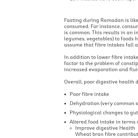
Fasting during Ramadan is likel
consumed. For instance, consump
is common. This results in an i
legumes, vegetables) to foods 
assume that fibre intakes fall a
In addition to lower fibre intak
factor to the problem of const
increased evaporation and fluid
Overall, poor digestive health 
Poor fibre intake
Dehydration (very common sid
Physiological changes to gut 
Altered food intake in terms o
Improve digestive Health
Wheat bran fibre contribute