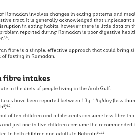
 of Ramadan involves changes in eating patterns and mea
estive tract. It is generally acknowledged that unpleasant
isruption in eating habits, however there is little data on 
roblem reported during Ramadan is poor digestive healt
on
.
3,4
an fibre is a simple, effective approach that could bring 
s of fasting in Ramadan.
 fibre intakes
te in the diets of people living in the Arab Gulf.
intakes have been reported between 13g-14g/day (less than
th
)
.
5
6,7
 out of ten children and adolescents consume less fibre 
ts and just one in five children consume the recommended i
ed in both children and adults in Bahrain
.
10,11