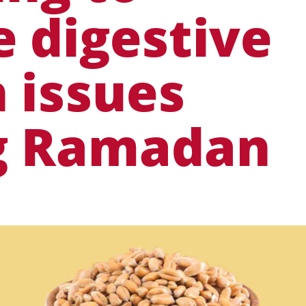
 digestive
 issues
g Ramadan