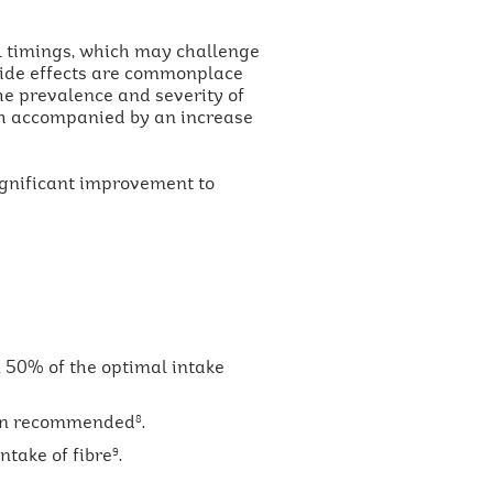
l timings, which may challenge
 side effects are commonplace
the prevalence and severity of
h accompanied by an increase
significant improvement to
 50% of the optimal intake
than recommended
.
8
ntake of fibre
.
9