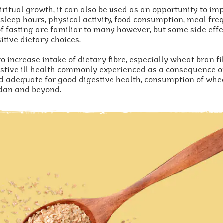
piritual growth, it can also be used as an opportunity to i
 sleep hours, physical activity, food consumption, meal fr
 fasting are familiar to many however, but some side effec
itive dietary choices.
o increase intake of dietary fibre, especially wheat bran fi
estive ill health commonly experienced as a consequence of 
d adequate for good digestive health, consumption of whea
dan and beyond.