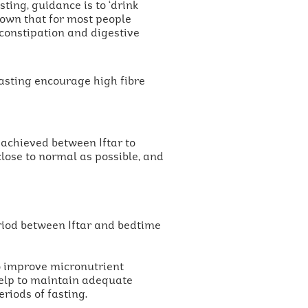
sting, guidance is to ‘drink
hown that for most people
 constipation and digestive
fasting encourage high fibre
 achieved between Iftar to
close to normal as possible, and
eriod between Iftar and bedtime
to improve micronutrient
 help to maintain adequate
riods of fasting.