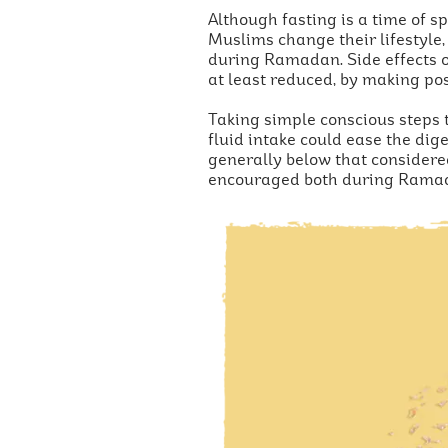
Although fasting is a time of s
Muslims change their lifestyle,
during Ramadan. Side effects of
at least reduced, by making pos
Taking simple conscious steps t
fluid intake could ease the dig
generally below that considere
encouraged both during Rama