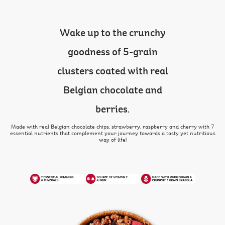
Wake up to the crunchy
goodness of 5-grain
clusters coated with real
Belgian chocolate and
berries.
Made with real Belgian chocolate chips, strawberry, raspberry and cherry with 7
essential nutrients that complement your journey towards a tasty yet nutritious
way of life!