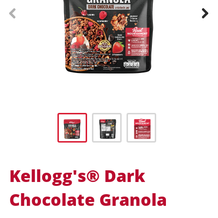
prev
next
Kellogg's® Dark
Chocolate Granola