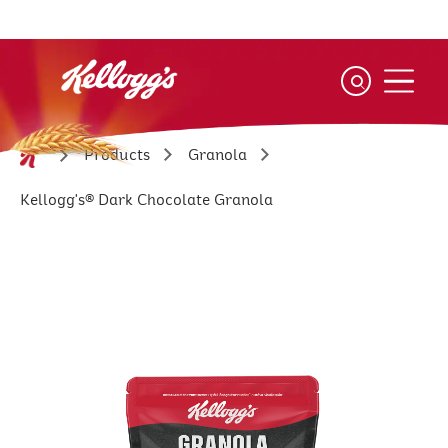
Skip
to
main
content
Products
Granola
Kellogg's® Dark Chocolate Granola