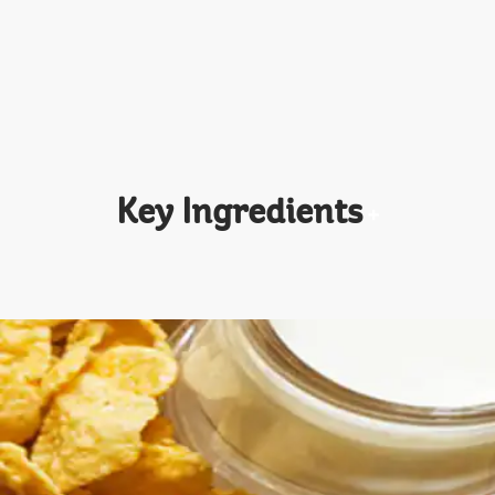
Key Ingredients