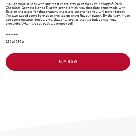
Indulge your senses with our most chocolatey granola ever. Kellogg's® Dark
Chocolate Granola blends 5-grain granola with real chocolate chips made with
Belgian chocolate for that crunchy chocolate experience you will never forget.
We also added some berries to provide an extra flavour punch. By the way, if you
see some melting, don't worry, that only proves that we indeed use real
chocolate. When we say real, we mean real!
Available Sizes
220 g
|
350 g
BUY NOW