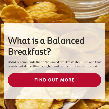
What is a Balanced
Breakfast?
USDA recommends that a “balanced breakfast” should be one that
is nutrient dense (that is high in nutrients and low in calories).
FIND OUT MORE