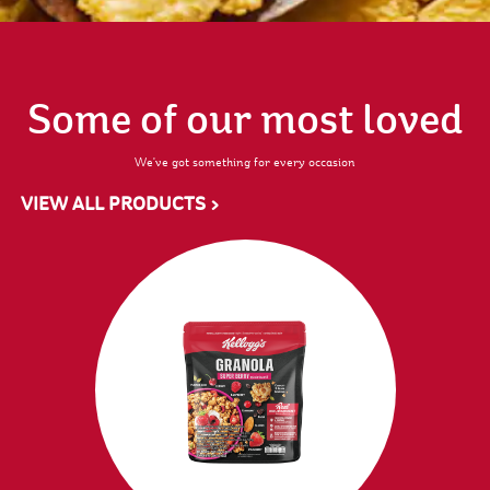
Some of our most loved
We've got something for every occasion
VIEW ALL PRODUCTS >