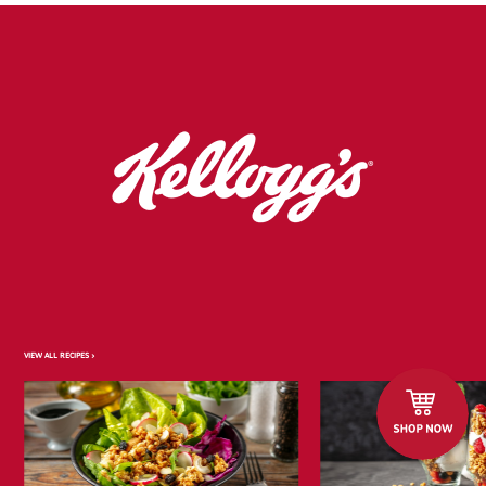
VIEW ALL RECIPES >