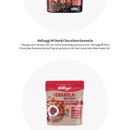
Kellogg's® Dark Chocolate Granola
Indulge your senses with our most chocolatey granola ever. Kellogg's® Dark
Chocolate Granola blends 5-grain granola with real chocolate chips made with
Belgian chocolate for that crunchy chocolate experience you will never forget.
We also added some berries to provide an extra flavour punch. By the way, if
you see some melting, don't worry, that only proves that we indeed use real
chocolate. When we say real, we mean real!