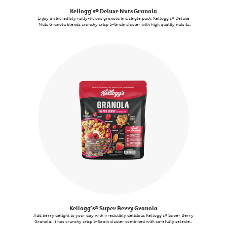
Kellogg's® Deluxe Nuts Granola
Enjoy an incredibly nutty-licious granola in a single pack. Kellogg’s® Deluxe
Nuts Granola blends crunchy crisp 5-Grain cluster with high quality nuts &
seeds creating a wholesome delicious creation. Not only is it tasty, It also
contains 7 essential nutrients-perfectly complementing your journey towards
a nutritious way of life without compromising on the taste.
Kellogg's® Super Berry Granola
Add berry delight to your day with irresistibly delicious Kellogg's® Super Berry
Granola. It has crunchy crisp 5-Grain cluster combined with carefully selected