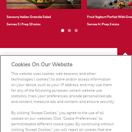
Savoury Italian Granola Salad
Fruit Yoghurt Parfait With Gra
Serves 5
|
Prep 10 mins
Serves 4
|
Prep 3 mins
Cookies On Our Website
Our Food
This website uses cookies, web beacons, and other
technologies (“cookies”) to store and/or access information
Health & Nutrition
on your device, such as your IP address, and may use them
for any of the following purposes: collect website use
statistics, track your preferences, provide personalized ads
Recipes
and content, measure ads and content, and ensure security.
What's New
By clicking “Accept Cookies,” you agree to the use of all
cookies on our websites. Click “Cookie Preferences” to
permit/disable different cookie types. By continuing without
Who We Are
clicking “Accept Cookies,” you will reject all cookies that are