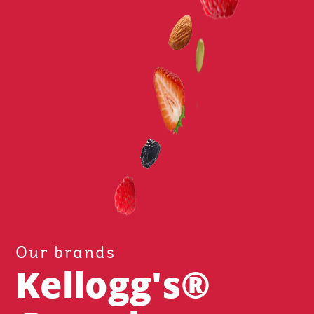
Our brands
Kellogg's®