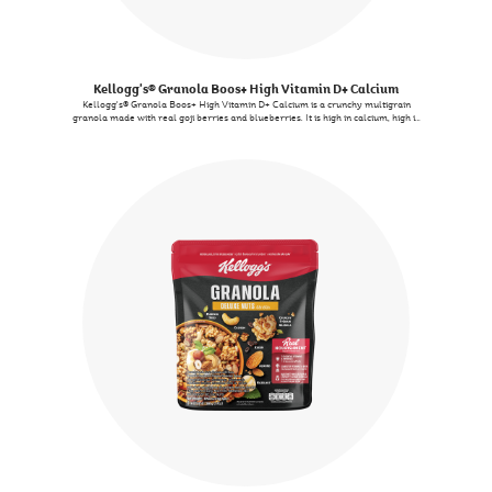
Kellogg's® Granola Boos+ High Vitamin D+ Calcium
Kellogg's® Granola Boos+ High Vitamin D+ Calcium is a crunchy multigrain
granola made with real goji berries and blueberries. It is high in calcium, high in
vitamin D and contains 9 essential vitamins and minerals. You can enjoy it with
milk as a quick meal, or add it to your salad for extra crunch, or even satisfy
midday cravings as a snack.