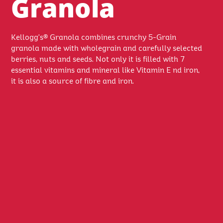
Granola
Kellogg's® Granola combines crunchy 5-Grain
granola made with wholegrain and carefully selected
berries, nuts and seeds. Not only it is filled with 7
essential vitamins and mineral like Vitamin E nd iron,
it is also a source of fibre and iron.