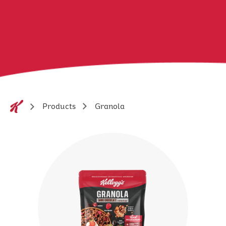
Granola
Products