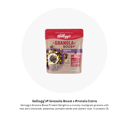
berries, nuts and seeds. And things get better since it is filled with 7 Essential
nutrients like Vitamin E also known as an antioxidant nutrient - complementing
your journey towards a nutritious way of life without compromising on the
taste. Now that’s BERRY-LICIOUS!
Kellogg's® Granola Boost + Protein Extra
Kellogg's Granola Boost Protein Delight is a crunchy multigrain granola with
real dark chocolate, pistachios, pumpkin seeds and cashew nuts. It contains 15g
of protein per 100g and is a source of vitamin E. It also contains 5 crunchy
grains. You can enjoy it with milk as a quick meal, or add it to your salad for
extra crunch, or even satisfy midday cravings as a snack.