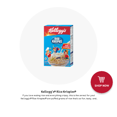
(almonds & hazelnuts). There are no artificial colours or flavours.
Kellogg's® Rice Krispies®
If you love eating rice and everything cripsy, this is the cereal for you!
Kellogg's® Rice Krispies® are puffed grains of rice that's so fun, tasty, and
nourishing. Kids and adults both love it!