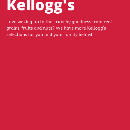
Kellogg's
Love waking up to the crunchy goodness from real
grains, fruits and nuts? We have more Kellogg’s
selections for you and your family below!