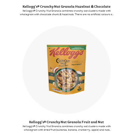
Kellogg's® Crunchy Nut Granola Hazelnut & Chocolate
Kellogg's® Crunchy Nut Granola combines crunchy oat clusters made with
wholegrain with chocolate chunk & hazelnuts. There are no artificial colours or
flavours.
Kellogg's® Crunchy Nut Granola Fruit and Nut
Kellogg's® Crunchy Nut Granola combines crunchy oat clusters made with
wholegrain with dried fruit (sultanas, banana, cranberry, apple) and nuts