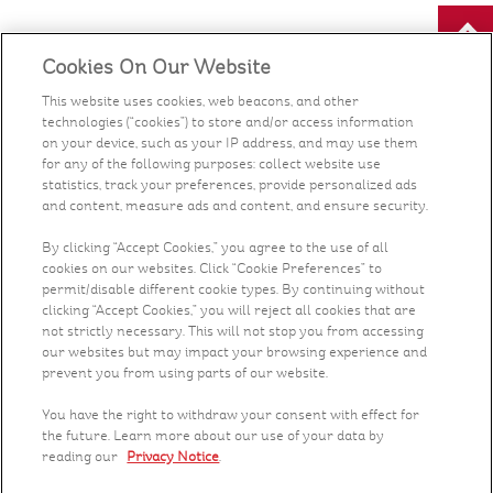
Cookies On Our Website
Our Food
This website uses cookies, web beacons, and other
technologies (“cookies”) to store and/or access information
Health & Nutrition
on your device, such as your IP address, and may use them
for any of the following purposes: collect website use
statistics, track your preferences, provide personalized ads
Recipes
and content, measure ads and content, and ensure security.
What's New
By clicking “Accept Cookies,” you agree to the use of all
cookies on our websites. Click “Cookie Preferences” to
permit/disable different cookie types. By continuing without
Who We Are
clicking “Accept Cookies,” you will reject all cookies that are
not strictly necessary. This will not stop you from accessing
our websites but may impact your browsing experience and
Contact Us
prevent you from using parts of our website.
You have the right to withdraw your consent with effect for
Careers
the future. Learn more about our use of your data by
reading our
Privacy Notice
.