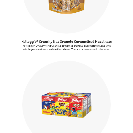
Kellogg's® Crunchy Nut Granola Caramelised Hazelnuts
Kellogg's® Crunchy Nut Granola combines crunchy oat clusters made with
wholegrain with caramelised hazelnuts. There are no artificial colours or
flavours.