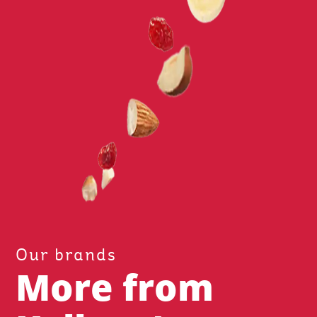
Our brands
More from