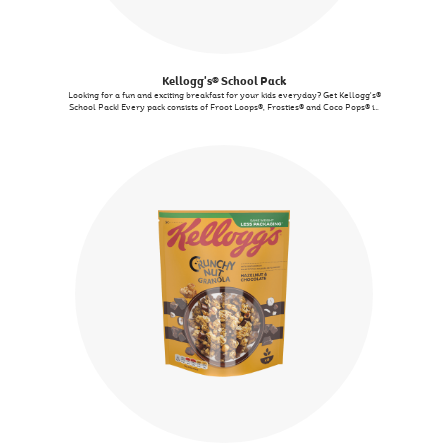
Kellogg's® School Pack
Looking for a fun and exciting breakfast for your kids everyday? Get Kellogg's®
School Pack! Every pack consists of Froot Loops®, Frosties® and Coco Pops® in
single-serve pack, convenient to enjoy it at home or on-the-go!