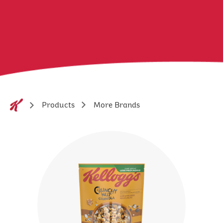
More Brands
Products