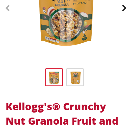
prev
next
Kellogg's® Crunchy
Nut Granola Fruit and