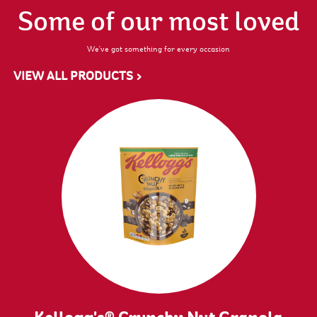
Some of our most loved
We've got something for every occasion
VIEW ALL PRODUCTS >