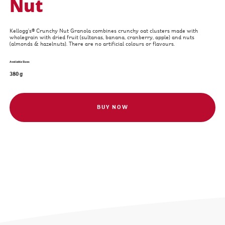
Nut
Kellogg's® Crunchy Nut Granola combines crunchy oat clusters made with
wholegrain with dried fruit (sultanas, banana, cranberry, apple) and nuts
(almonds & hazelnuts). There are no artificial colours or flavours.
Available Sizes
380 g
BUY NOW