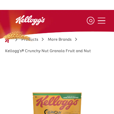
Skip
to
main
content
Products
More Brands
Kellogg's® Crunchy Nut Granola Fruit and Nut