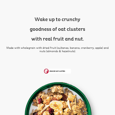
Wake up to crunchy
goodness of oat clusters
with real fruit and nut.
Made with wholegrain with dried fruit (sultanas, banana, cranberry, apple) and
nuts (almonds & hazelnuts).