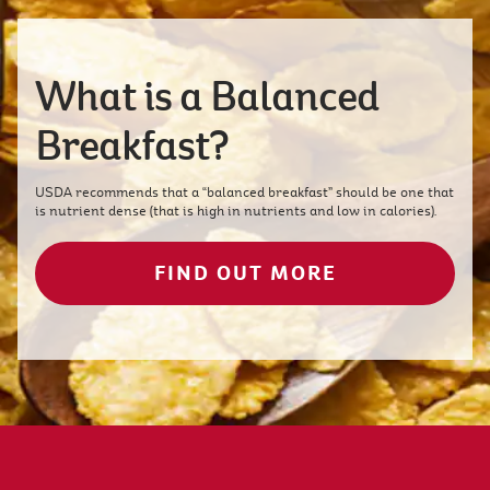
What is a Balanced
Breakfast?
USDA recommends that a “balanced breakfast” should be one that
is nutrient dense (that is high in nutrients and low in calories).
FIND OUT MORE