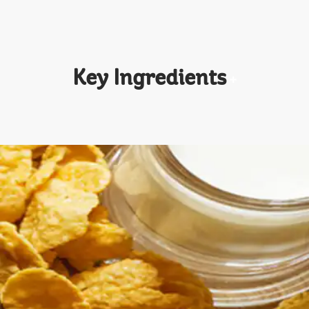
Key Ingredients