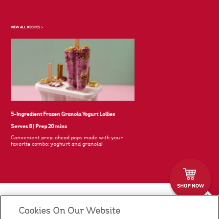
VIEW ALL RECIPES >
5-Ingredient Frozen Granola Yogurt Lollies
Serves 8
|
Prep 20 mins
Convenient prep-ahead pops made with your
favorite combo: yoghurt and granola!
Cookies On Our Website
Our Food