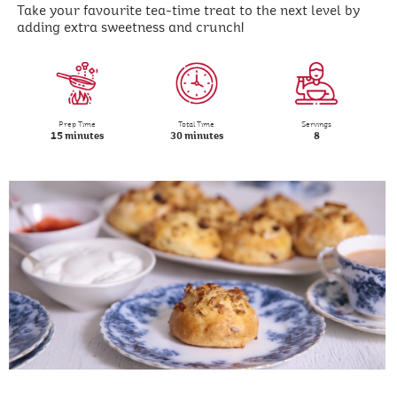
Take your favourite tea-time treat to the next level by
adding extra sweetness and crunch!
Prep Time
Total Time
Servings
15 minutes
30 minutes
8