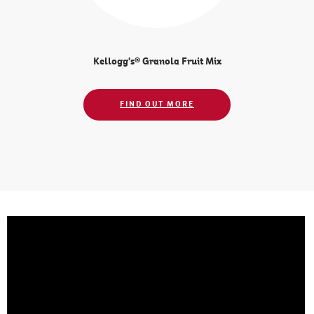
Kellogg's® Granola Fruit Mix
FIND OUT MORE