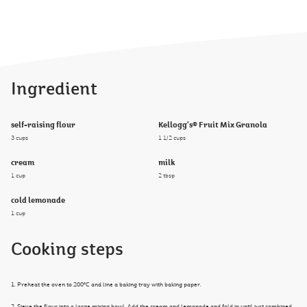
Ingredient
self-raising flour
Kellogg's® Fruit Mix Granola
3 cups
1 1/2 cups
cream
milk
1 cup
2 tbsp
cold lemonade
1 cup
Cooking steps
1. Preheat the oven to 200°C and line a baking tray with baking paper.
2. Sieve the flour into a large mixing bowl. Add the cream and lemonade and fold in until just combined.