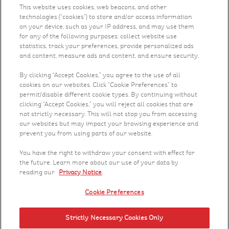
This website uses cookies, web beacons, and other
technologies (“cookies”) to store and/or access information
Health & Nutrition
on your device, such as your IP address, and may use them
for any of the following purposes: collect website use
Recipes
statistics, track your preferences, provide personalized ads
and content, measure ads and content, and ensure security.
What's New
By clicking “Accept Cookies,” you agree to the use of all
cookies on our websites. Click “Cookie Preferences” to
permit/disable different cookie types. By continuing without
Who We Are
clicking “Accept Cookies,” you will reject all cookies that are
not strictly necessary. This will not stop you from accessing
Contact Us
our websites but may impact your browsing experience and
prevent you from using parts of our website.
Careers
You have the right to withdraw your consent with effect for
the future. Learn more about our use of your data by
reading our
Privacy Notice
.
Cookie Preferences
Strictly Necessary Cookies Only