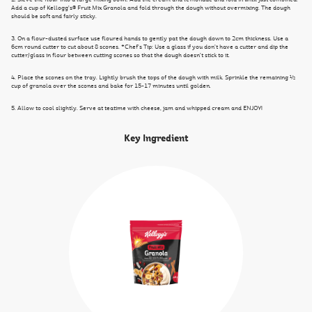
Add a cup of Kellogg’s® Fruit Mix Granola and fold through the dough without overmixing. The dough
should be soft and fairly sticky.
3. On a flour-dusted surface use floured hands to gently pat the dough down to 2cm thickness. Use a
6cm round cutter to cut about 8 scones. *Chef’s Tip: Use a glass if you don’t have a cutter and dip the
cutter/glass in flour between cutting scones so that the dough doesn’t stick to it.
4. Place the scones on the tray. Lightly brush the tops of the dough with milk. Sprinkle the remaining ½
cup of granola over the scones and bake for 15-17 minutes until golden.
5. Allow to cool slightly. Serve at teatime with cheese, jam and whipped cream and ENJOY!
Key Ingredient