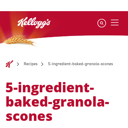
Skip
to
main
content
5-ingredient-baked-granola-scones
Recipes
5-ingredient-
baked-granola-
scones