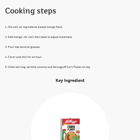
Cooking steps
1. Mix well all ingredients except mango flesh.
2. Add mango, stir well then taste to adjust sweetness.
3. Pour into several glasses.
4. Cover and chill for an hour.
5. When serving, sprinkle coconut and Kellogg's® Corn Flakes on top.
Key Ingredient