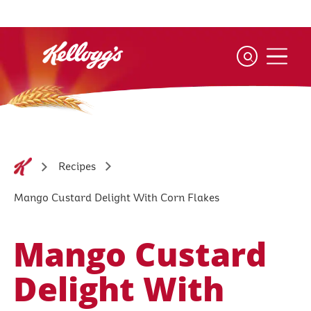
Skip
to
main
content
Recipes
Mango Custard Delight With Corn Flakes
Mango Custard
Delight With