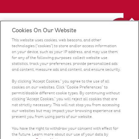
Cookies On Our Website
Our Food
This website uses cookies, web beacons, and other
technologies (“cookies”) to store and/or access information
Health & Nutrition
on your device, such as your IP address, and may use them
for any of the following purposes: collect website use
statistics, track your preferences, provide personalized ads
Recipes
and content, measure ads and content, and ensure security.
What's New
By clicking “Accept Cookies,” you agree to the use of all
cookies on our websites. Click “Cookie Preferences” to
permit/disable different cookie types. By continuing without
Who We Are
clicking “Accept Cookies,” you will reject all cookies that are
not strictly necessary. This will not stop you from accessing
our websites but may impact your browsing experience and
Contact Us
prevent you from using parts of our website.
You have the right to withdraw your consent with effect for
Careers
the future. Learn more about our use of your data by