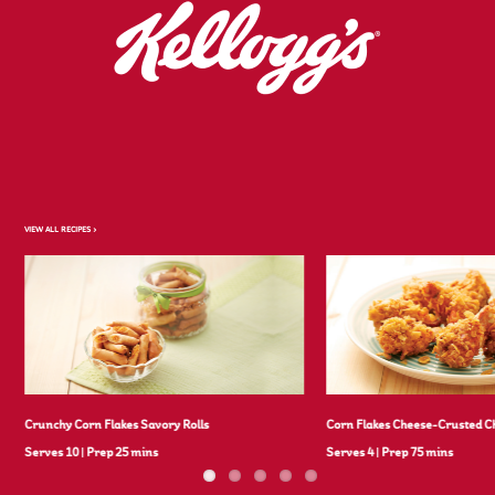
VIEW ALL RECIPES >
Crunchy Corn Flakes Savory Rolls
Corn Flakes Cheese-Crusted C
Serves 10
|
Prep 25 mins
Serves 4
|
Prep 75 mins