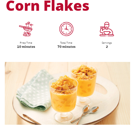
Corn Flakes
Prep Time
Total Time
Servings
10 minutes
70 minutes
2