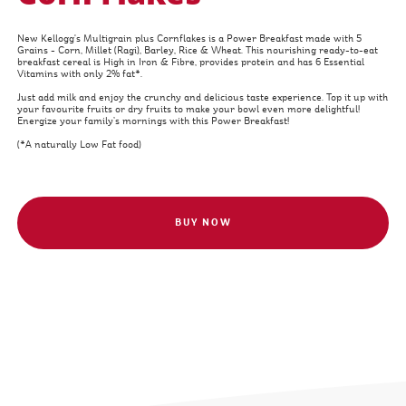
New Kellogg's Multigrain plus Cornflakes is a Power Breakfast made with 5
Grains - Corn, Millet (Ragi), Barley, Rice & Wheat. This nourishing ready-to-eat
breakfast cereal is High in Iron & Fibre, provides protein and has 6 Essential
Vitamins with only 2% fat*.
Just add milk and enjoy the crunchy and delicious taste experience. Top it up with
your favourite fruits or dry fruits to make your bowl even more delightful!
Energize your family’s mornings with this Power Breakfast!
(*A naturally Low Fat food)
BUY NOW