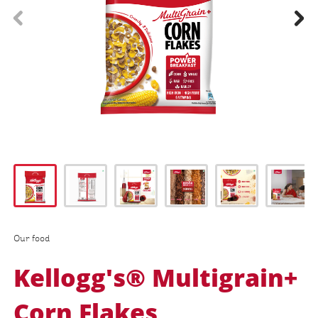
prev
next
Our food
Kellogg's® Multigrain+
Corn Flakes