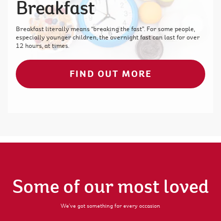
Breakfast
Breakfast literally means “breaking the fast”. For some people,
especially younger children, the overnight fast can last for over
12 hours, at times.
FIND OUT MORE
Some of our most loved
We've got something for every occasion