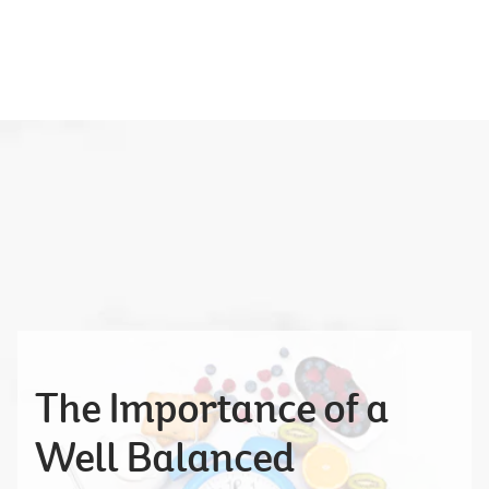
The Importance of a
Well Balanced