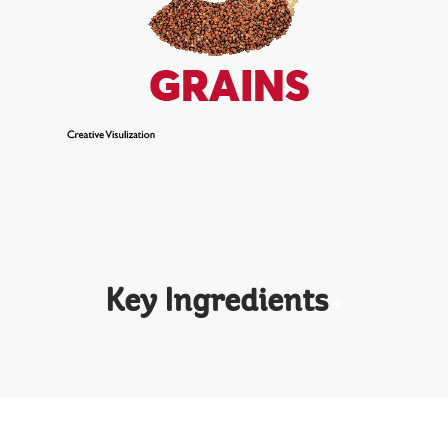
Key Ingredients