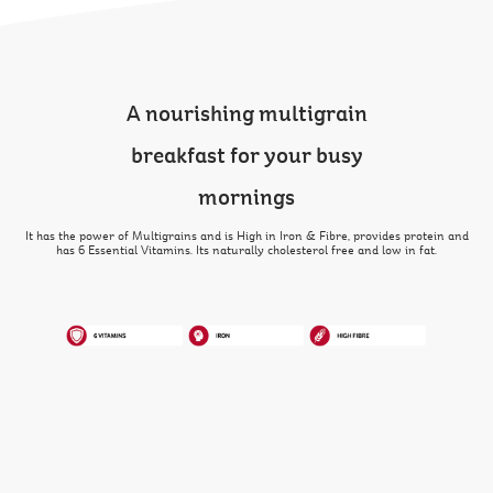
A nourishing multigrain
breakfast for your busy
mornings
It has the power of Multigrains and is High in Iron & Fibre, provides protein and
has 6 Essential Vitamins. Its naturally cholesterol free and low in fat.