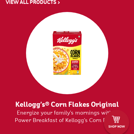
VIEW ALL PRODUCTS >
Kellogg's® Corn Flakes Original
&
Energize your family’s mornings with a
Power Breakfast of Kellogg’s Corn Flakes
Original. It is enriched with 7 Essential