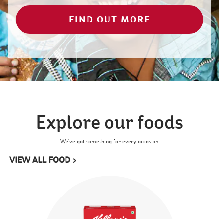
FIND OUT MORE
Explore our foods
We've got something for every occasion
VIEW ALL FOOD >