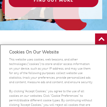
FIND OUT MORE
Food
Cookies On Our Website
Health & Nutrition
This website uses cookies, web beacons, and other
technologies (“cookies”) to store and/or access information
on your device, such as your IP address, and may use them
Recipes
for any of the following purposes: collect website use
statistics, track your preferences, provide personalized ads
and content, measure ads and content, and ensure security.
What's New
By clicking “Accept Cookies,” you agree to the use of all
Who We Are
cookies on our websites. Click “Cookie Preferences” to
permit/disable different cookie types. By continuing without
clicking “Accept Cookies,” you will reject all cookies that are