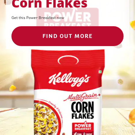
Corn Flakes
Get this Power Breakfast now
FIND OUT MORE