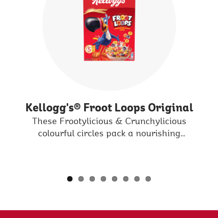
Kellogg's® Froot Loops Original
e
These Frootylicious & Crunchylicious
at
colourful circles pack a nourishing
P
d
multigrain punch that turns milk into an
a
adventure everyday.
in
P
t