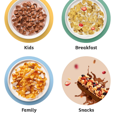
Kids
Breakfast
Family
Snacks