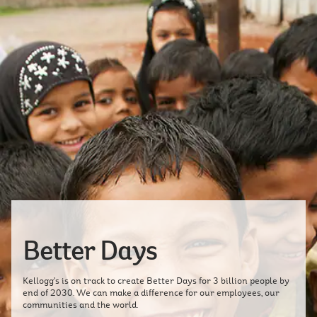
Better Days
Kellogg’s is on track to create Better Days for 3 billion people by
end of 2030. We can make a difference for our employees, our
communities and the world.