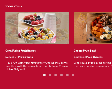
VIEW ALL RECIPES >
Corn Flakes Fruit Basket
Chocos Fruit Bowl
Serves 3
|
Prep 5 mins
Serves 1
|
Prep 15 mins
Have fun with your favourite fruits as they come
Who could ever say no to this 
together with the nourishment of Kellogg's® Corn
fruits & chocolatey goodness
Flakes Original!