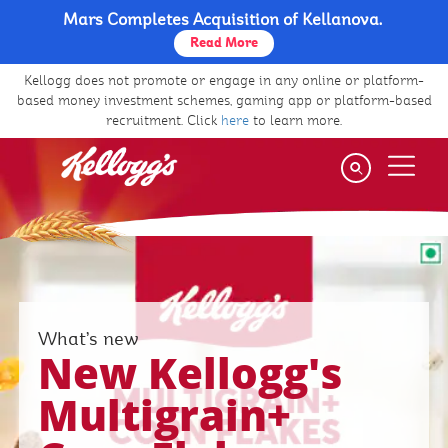
Mars Completes Acquisition of Kellanova.
Skip
to
Read More
main
Kellogg does not promote or engage in any online or platform-
content
based money investment schemes, gaming app or platform-based
recruitment. Click
here
to learn more.
What’s new
New Kellogg's
Multigrain+