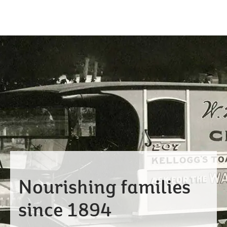
Nourishing families
since 1894