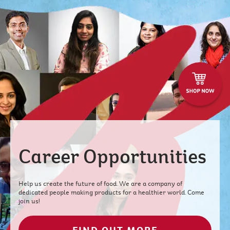
Career Opportunities
Help us create the future of food. We are a company of
dedicated people making products for a healthier world. Come
join us!