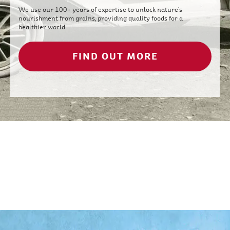
We use our 100+ years of expertise to unlock nature's
nourishment from grains, providing quality foods for a
healthier world.
FIND OUT MORE