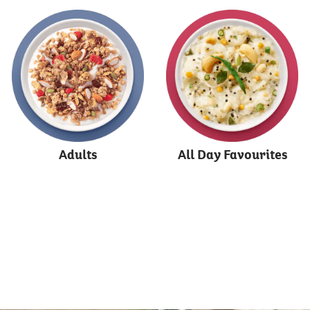
Adults
All Day Favourites