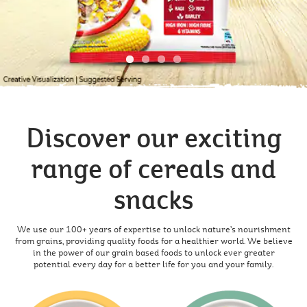
Discover our exciting
range of cereals and
snacks
We use our 100+ years of expertise to unlock nature’s nourishment
from grains, providing quality foods for a healthier world. We believe
in the power of our grain based foods to unlock ever greater
potential every day for a better life for you and your family.