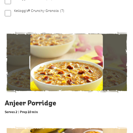
Kellogg's® Crunchy Granola
(7)
Anjeer Porridge
Serves 2
|
Prep 10 min