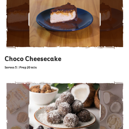
Choco Cheesecake
Serves 5
|
Prep 20 min