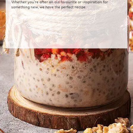
Whether you're after an old favourite or inspiration for
something new, we have the perfect recipe.