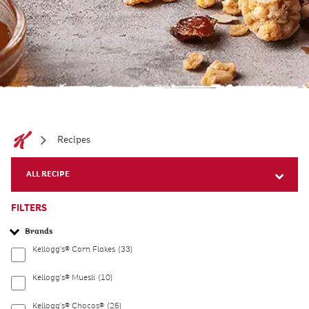
Recipes
ALL RECIPE
FILTERS
Brands
Kellogg's® Corn Flakes
(33)
Kellogg's® Muesli
(10)
Kellogg's® Chocos®
(26)