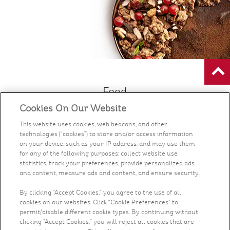
Food
Cookies On Our Website
Health & Nutrition
This website uses cookies, web beacons, and other
technologies (“cookies”) to store and/or access information
Recipes
on your device, such as your IP address, and may use them
for any of the following purposes: collect website use
statistics, track your preferences, provide personalized ads
What's New
and content, measure ads and content, and ensure security.
By clicking “Accept Cookies,” you agree to the use of all
Who We Are
cookies on our websites. Click “Cookie Preferences” to
permit/disable different cookie types. By continuing without
clicking “Accept Cookies,” you will reject all cookies that are
Contact Us