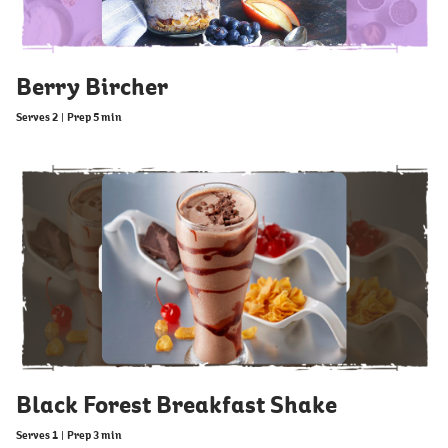
Berry Bircher
Serves 2
|
Prep 5 min
Black Forest Breakfast Shake
Serves 1
|
Prep 3 min