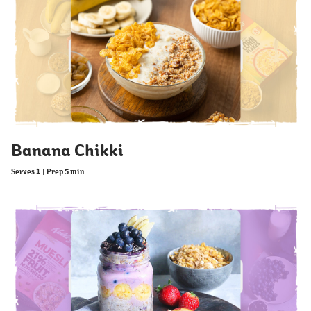
Banana Chikki
Serves 1
|
Prep 5 min