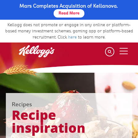
Mars Completes Acquisition of Kellanova.
Skip
to
Read More
main
Kellogg does not promote or engage in any online or platform-
content
based money investment schemes, gaming app or platform-based
recruitment. Click
here
to learn more.
Recipes
Recipe
inspiration