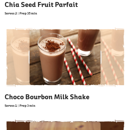
Chia Seed Fruit Parfait
Serves 2
|
Prep 35 min
Choco Bourbon Milk Shake
Serves 1
|
Prep 3 min