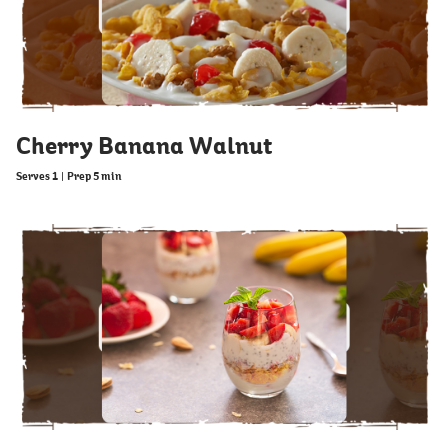
Cherry Banana Walnut
Serves 1
|
Prep 5 min