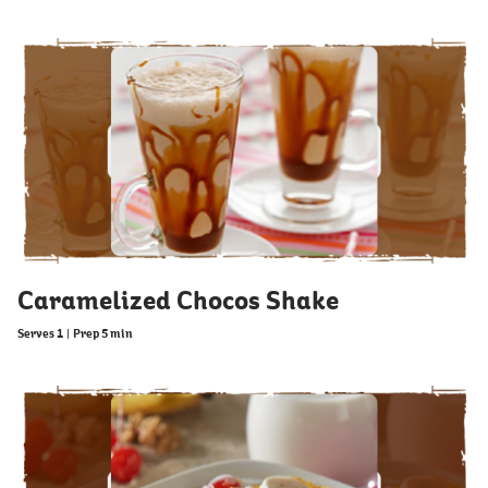
Caramelized Chocos Shake
Serves 1
|
Prep 5 min