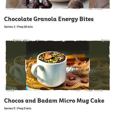
Chocolate Granola Energy Bites
Serves 3
|
Prep 20 min
Chocos and Badam Micro Mug Cake
Serves 5
|
Prep 5 min