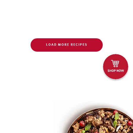
LOAD MORE RECIPES