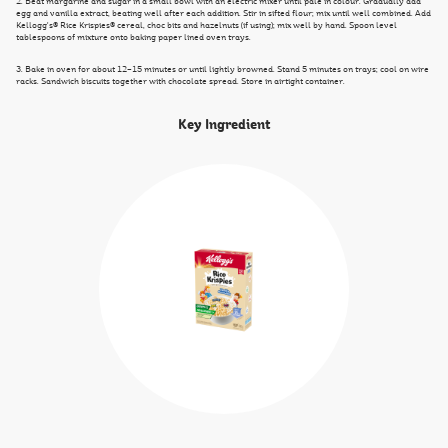
2. Beat margarine and sugar in a small bowl with an electric mixer until pale in colour. Gradually add
egg and vanilla extract, beating well after each addition. Stir in sifted flour; mix until well combined. Add
Kellogg's® Rice Krispies® cereal, choc bits and hazelnuts (if using); mix well by hand. Spoon level
tablespoons of mixture onto baking paper lined oven trays.
3. Bake in oven for about 12–15 minutes or until lightly browned. Stand 5 minutes on trays; cool on wire
racks. Sandwich biscuits together with chocolate spread. Store in airtight container.
Key Ingredient