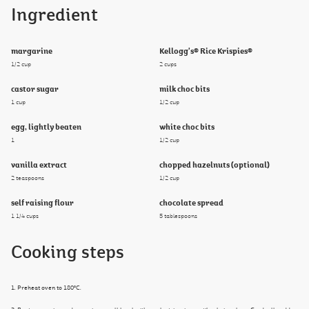
Ingredient
margarine
Kellogg's® Rice Krispies®
1/2 cup
2 cups
castor sugar
milk choc bits
1 cup
1/2 cup
egg, lightly beaten
white choc bits
1
1/2 cup
vanilla extract
chopped hazelnuts (optional)
2 teaspoons
1/2 cup
self raising flour
chocolate spread
1 1/4 cups
5 tablespoons
Cooking steps
1. Preheat oven to 180°C.