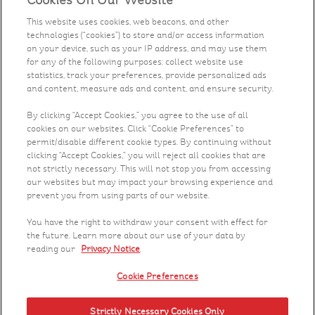
Cookies On Our Website
Our Food
This website uses cookies, web beacons, and other
technologies (“cookies”) to store and/or access information
Health & Nutrition
on your device, such as your IP address, and may use them
for any of the following purposes: collect website use
Recipes
statistics, track your preferences, provide personalized ads
and content, measure ads and content, and ensure security.
What's New
By clicking “Accept Cookies,” you agree to the use of all
cookies on our websites. Click “Cookie Preferences” to
permit/disable different cookie types. By continuing without
Who We Are
clicking “Accept Cookies,” you will reject all cookies that are
not strictly necessary. This will not stop you from accessing
Contact Us
our websites but may impact your browsing experience and
prevent you from using parts of our website.
Careers
You have the right to withdraw your consent with effect for
the future. Learn more about our use of your data by
reading our
Privacy Notice
.
Cookie Preferences
Strictly Necessary Cookies Only