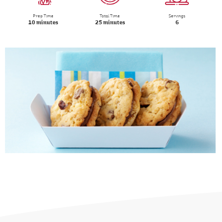
Prep Time
Total Time
Servings
10 minutes
25 minutes
6