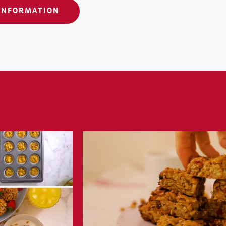
INFORMATION