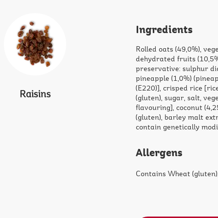
Ingredients
Rolled oats (49,0%), vege
dehydrated fruits (10,5%
preservative: sulphur di
pineapple (1,0%) (pineap
(E220)], crisped rice [ri
Raisins
(gluten), sugar, salt, ve
flavouring], coconut (4,
(gluten), barley malt ext
contain genetically mod
Allergens
Contains Wheat (gluten),