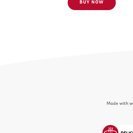
BUY NOW
Made with wh