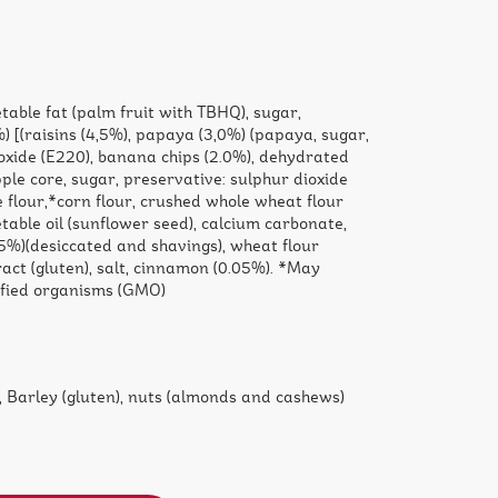
table fat (palm fruit with TBHQ), sugar,
) [(raisins (4,5%), papaya (3,0%) (papaya, sugar,
oxide (E220), banana chips (2.0%), dehydrated
ple core, sugar, preservative: sulphur dioxide
ce flour,*corn flour, crushed whole wheat flour
getable oil (sunflower seed), calcium carbonate,
25%)(desiccated and shavings), wheat flour
ract (gluten), salt, cinnamon (0.05%). *May
ified organisms (GMO)
 Barley (gluten), nuts (almonds and cashews)