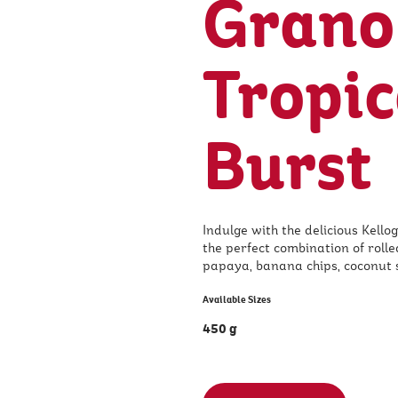
Grano
Tropic
Burst
Indulge with the delicious Kellog
the perfect combination of rolle
papaya, banana chips, coconut 
Available Sizes
450 g