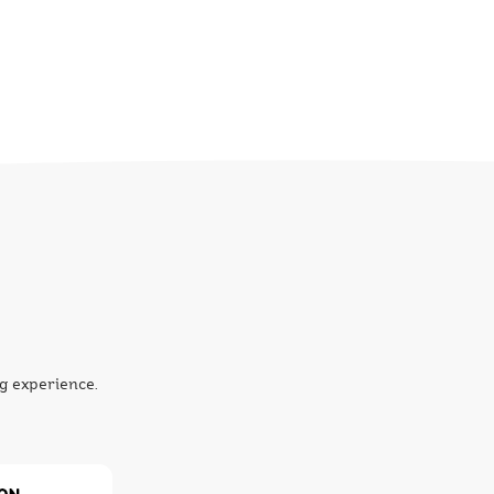
g experience.