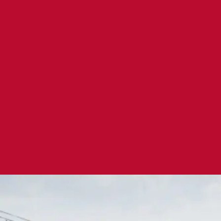
3 -Ingredient Granola Florentine Cooki
Serves 36
|
Prep 20 mins
A creative and delicious cookie recipe simplified and mad
ingredients, granola being 1!