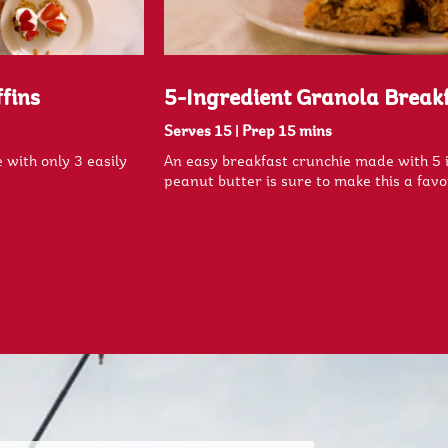
fins
5-Ingredient Granola Break
Serves 15
|
Prep 15 mins
 with only 3 easily
An easy breakfast crunchie made with 5 
peanut butter is sure to make this a favo