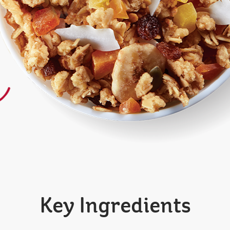
Key Ingredients