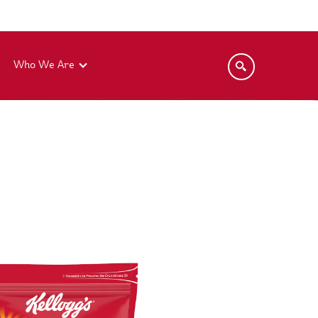
Who We Are
Kellogg's® Instant Noodles
Kellogg's® Coco Pops®
Kellogg's® Cereal Bars