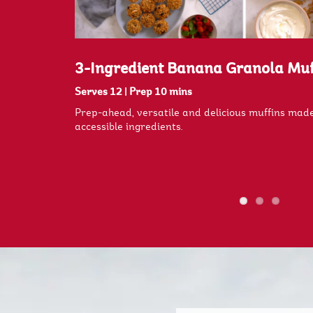
es
3-Ingredient Banana Granola Muf
Serves 12
|
Prep 10 mins
e with only 3
Prep-ahead, versatile and delicious muffins made
accessible ingredients.