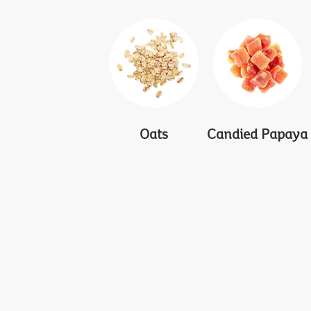
Oats
Candied Papaya