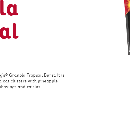
la
al
g's® Granola Tropical Burst. It is
d oat clusters with pineapple,
shavings and raisins.