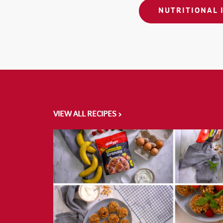
NUTRITIONAL 
VIEW ALL RECIPES >