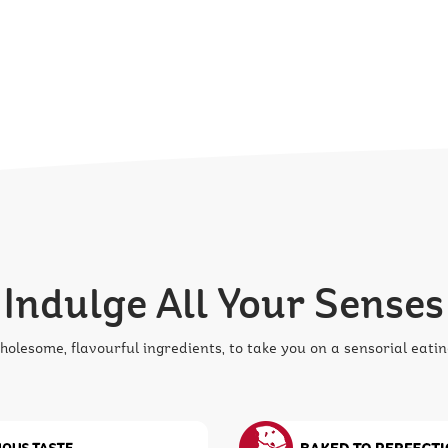
Indulge All Your Senses
olesome, flavourful ingredients, to take you on a sensorial eatin