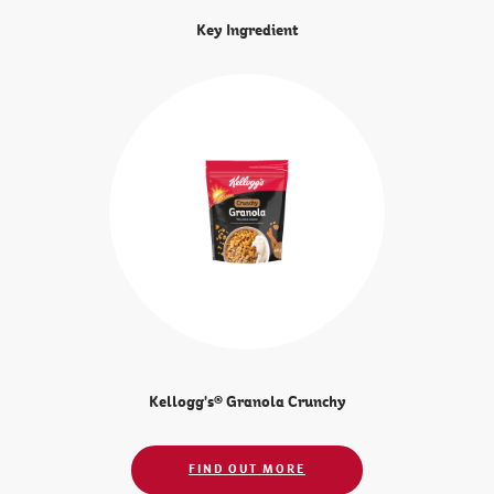
Key Ingredient
Kellogg's® Granola Crunchy
FIND OUT MORE