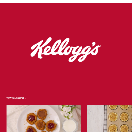
VIEW ALL RECIPES >