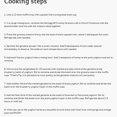
Cooking steps
1. Line a 12-hole muffin tray with cupcake liners and grease each cup.
2. In a large mixing bowl, combine the Kellogg’s® Crunchy Granola with a Hint of Cinnamon with the
peanut butter and mix until the mixture sticks together.
3. Press the granola mixture firmly into the base of each cupcake liner, about 1 tablespoon full each.
Refrigerate until needed.
4. Sprinkle the gelatine powder into a small ramekin. Add 6 tablespoons of cold water and stir
immediately to dissolve. Set aside at room temperature until needed.
5. Add each flavour yoghurt into a mixing bowl. Add 2 teaspoons of honey to the plain yoghurt and stir to
combine.
6. Microwave the set gelatine for 15 seconds until melted and add a third of the gelatine to the
blueberry batch of yoghurt. Stir to combine and divide this batch over the granola base in the muffin
cups. *Chef’s Tip: It is advisable to work quickly as the gelatine mixtures will set quickly.
7. Add another third of the melted gelatine to the batch of plain yoghurt. Stir to combine and divide this
batch over the blueberry yoghurt layer in the muffin cups.
8. Add the final third of the melted gelatine to the batch of strawberry flavoured yoghurt. Stir to
combine and divide this batch over the plain yoghurt layer in the muffin cups. Refrigerate about 2-3
hours or until set.
9. When set, serve the yoghurt tarts as a beautiful brunch treat with fresh fruit, mint sprigs and orange
juice and ENJOY!