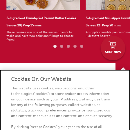
5-Ingredient Thumbprint Peanut Butter Cookies
5-Ingredient Mini Apple Crum
Serves 20
|
Prep 15 mins
Serves 12
|
Prep 20 mins
These cookies are one of the easiest treats to
An apple crumble pie combine
s
make and have two delicious fillings to choose
– dessert heaven!
from!
Cookies On Our Website
Our Food
This website uses cookies, web beacons, and other
technologies (“cookies”) to store and/or access information
Health & Nutrition
on your device, such as your IP address, and may use them
for any of the following purposes: collect website use
Recipes
statistics, track your preferences, provide personalized ads
and content, measure ads and content, and ensure security.
What's New
By clicking “Accept Cookies,” you agree to the use of all