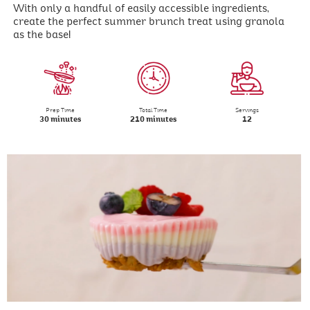
With only a handful of easily accessible ingredients,
create the perfect summer brunch treat using granola
as the base!
Prep Time
Total Time
Servings
30 minutes
210 minutes
12