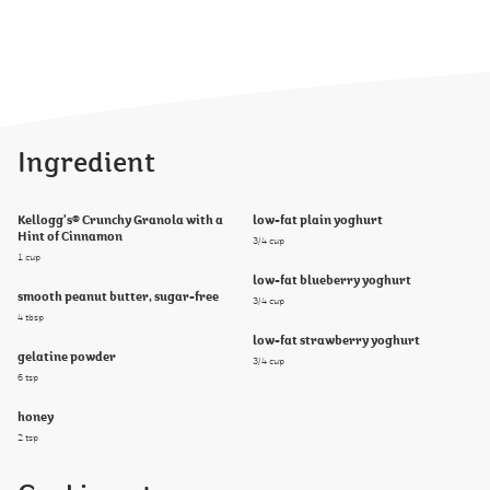
Ingredient
Kellogg's® Crunchy Granola with a
low-fat plain yoghurt
Hint of Cinnamon
3/4 cup
1 cup
low-fat blueberry yoghurt
smooth peanut butter, sugar-free
3/4 cup
4 tbsp
low-fat strawberry yoghurt
gelatine powder
3/4 cup
6 tsp
honey
2 tsp