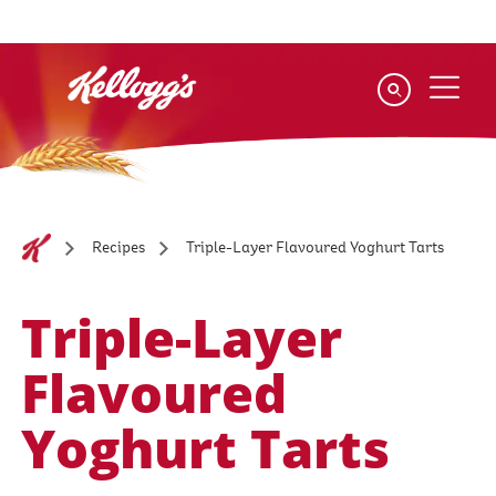
Skip
to
main
content
Triple-Layer Flavoured Yoghurt Tarts
Recipes
Triple-Layer
Flavoured
Yoghurt Tarts