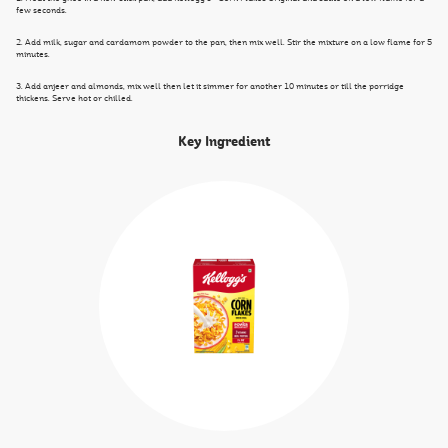
few seconds.
2. Add milk, sugar and cardamom powder to the pan, then mix well. Stir the mixture on a low flame for 5
minutes.
3. Add anjeer and almonds, mix well then let it simmer for another 10 minutes or till the porridge
thickens. Serve hot or chilled.
Key Ingredient