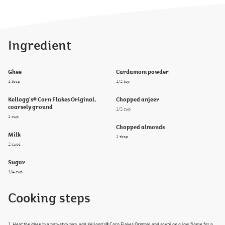
Ingredient
Ghee
Cardamom powder
1 tbsp
1/2 tsp
Kellogg's® Corn Flakes Original,
Chopped anjeer
coarsely ground
1/2 cup
1 cup
Chopped almonds
Milk
1 tbsp
2 cups
Sugar
1/4 cup
Cooking steps
1. Heat the ghee in a non-stick pan, add Kellogg's® Corn Flakes Original and sauté on a low flame for a