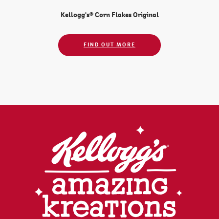
Kellogg's® Corn Flakes Original
FIND OUT MORE