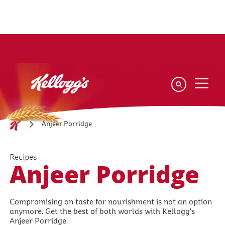
Skip
to
main
content
Anjeer Porridge
Recipes
Anjeer Porridge
Compromising on taste for nourishment is not an option
anymore. Get the best of both worlds with Kellogg's
Anjeer Porridge.