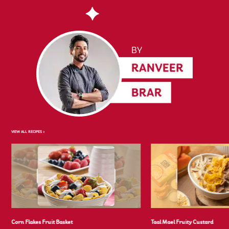
VIEW ALL RECIPES >
Corn Flakes Fruit Basket
Taal Mael Fruity Custard