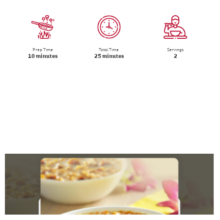
Prep Time
Total Time
Servings
10 minutes
25 minutes
2