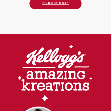
FIND OUT MORE