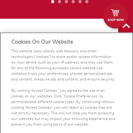
Food
Cookies On Our Website
Health & Nutrition
This website uses cookies, web beacons, and other
technologies (“cookies”) to store and/or access information
on your device, such as your IP address, and may use them
Recipes
for any of the following purposes: collect website use
statistics, track your preferences, provide personalized ads
and content, measure ads and content, and ensure security.
What's New
By clicking “Accept Cookies,” you agree to the use of all
Who We Are
cookies on our websites. Click “Cookie Preferences” to
permit/disable different cookie types. By continuing without
clicking “Accept Cookies,” you will reject all cookies that are
Contact Us
not strictly necessary. This will not stop you from accessing
our websites but may impact your browsing experience and
prevent you from using parts of our website.
Careers