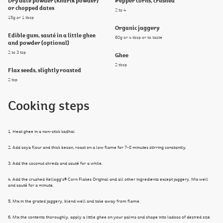
Dry date powder (Kharik powder)
Pepper corns, crushed
or chopped dates
2 to 4
15g or 1 tbsp
Organic jaggery
Edible gum, sauté in a little ghee
60g or 4 tbsp or to taste
and powder (optional)
2 to 3 tsp
Ghee
2 tbsp
Flax seeds, slightly roasted
2 tsp
Cooking steps
1. Heat ghee in a non-stick kadhai.
2. Add soya flour and thick besan, roast on a low flame for 7-8 minutes stirring constantly.
3. Add the coconut shreds and sauté for a while.
4. Add the crushed Kellogg's® Corn Flakes Original and all other ingredients except jaggery. Mix well
and sauté for a minute.
5. Mix in the grated jaggery, blend well and take away from flame.
6. Mix the contents thoroughly, apply a little ghee on your palms and shape into ladoos of desired size.