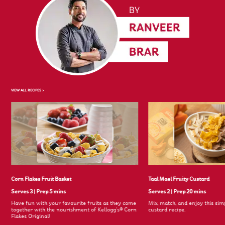
VIEW ALL RECIPES >
Corn Flakes Fruit Basket
Taal Mael Fruity Custard
Serves 3
|
Prep 5 mins
Serves 2
|
Prep 20 mins
Have fun with your favourite fruits as they come
Mix, match, and enjoy this simp
together with the nourishment of Kellogg's® Corn
custard recipe.
Flakes Original!