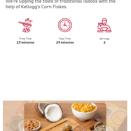
We're upping the taste of traditional ladoos with the
help of Kellogg's Corn Flakes.
Prep Time
Total Time
Servings
15 minutes
25 minutes
2