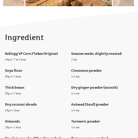
Ingredient
Kellogg's® Corn Flakes Original
Sesame seeds, slightly roasted
40g or 7 to 8 tbsp
2 tsp
Soya flour
Cinnamon powder
30g or 2 tbsp
1/4 tsp
Thick besan
Dry ginger powder (sounth)
30g or 2 tbsp
1/4 tsp
Dry coconut shreds
Aniseed (Sauf) powder
15g or 1bsp
1/4 tsp
Almonds
Turmeric powder
15g or 1 tbsp
1/4 tsp