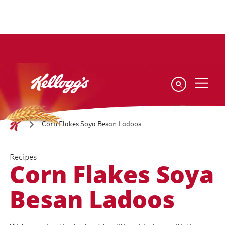
Skip
to
main
content
Corn Flakes Soya Besan Ladoos
Recipes
Corn Flakes Soya
Besan Ladoos