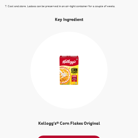
7. Cool and store. Ladoos can be preserved in an air-tight container for a couple of weeks.
Key Ingredient
Kellogg's® Corn Flakes Original