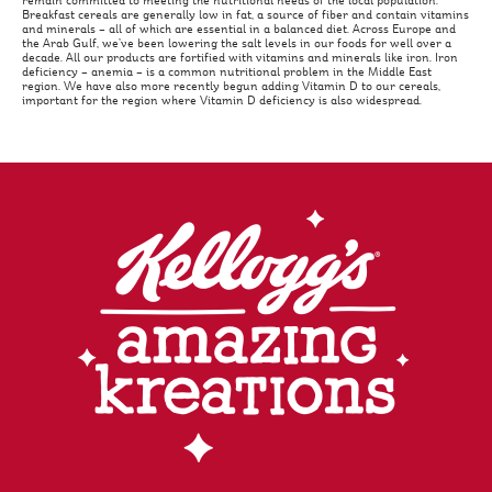
remain committed to meeting the nutritional needs of the local population.
Breakfast cereals are generally low in fat, a source of fiber and contain vitamins
and minerals – all of which are essential in a balanced diet. Across Europe and
the Arab Gulf, we’ve been lowering the salt levels in our foods for well over a
decade. All our products are fortified with vitamins and minerals like iron. Iron
deficiency – anemia – is a common nutritional problem in the Middle East
region. We have also more recently begun adding Vitamin D to our cereals,
important for the region where Vitamin D deficiency is also widespread.