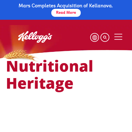
Mars Completes Acquisition of Kellanova.
Skip
to
Read More
main
content
Nutritional Heritage
Health & Nutrition
Nutritional
Heritage