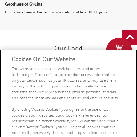
Goodness of Grains
Grains have been at the heart of our diets for at least 10,000 years.
Our Food
Cookies On Our Website
Health & Nutrition
This website uses cookies, web beacons, and other
technologies (“cookies”) to store and/or access information
Recipes
on your device, such as your IP address, and may use them
for any of the following purposes: collect website use
statistics, track your preferences, provide personalized ads
What's New
and content, measure ads and content, and ensure security.
Who We Are
By clicking “Accept Cookies,” you agree to the use of all
cookies on our websites. Click “Cookie Preferences” to
permit/disable different cookie types. By continuing without
Contact Us
clicking “Accept Cookies,” you will reject all cookies that are
not strictly necessary. This will not stop you from accessing