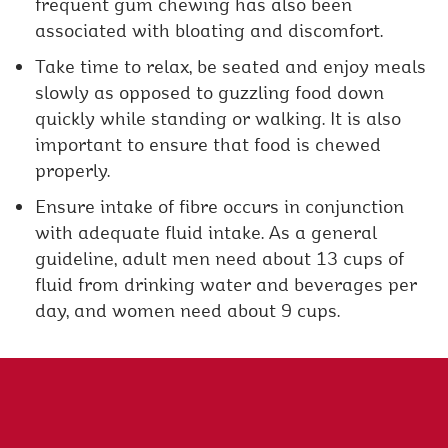
frequent gum chewing has also been
associated with bloating and discomfort.
Take time to relax, be seated and enjoy meals
slowly as opposed to guzzling food down
quickly while standing or walking. It is also
important to ensure that food is chewed
properly.
Ensure intake of fibre occurs in conjunction
with adequate fluid intake. As a general
guideline, adult men need about 13 cups of
fluid from drinking water and beverages per
day, and women need about 9 cups.