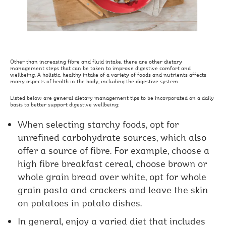
Other than increasing fibre and fluid intake, there are other dietary
management steps that can be taken to improve digestive comfort and
wellbeing. A holistic, healthy intake of a variety of foods and nutrients affects
many aspects of health in the body, including the digestive system.
Listed below are general dietary management tips to be incorporated on a daily
basis to better support digestive wellbeing:
When selecting starchy foods, opt for
unrefined carbohydrate sources, which also
offer a source of fibre. For example, choose a
high fibre breakfast cereal, choose brown or
whole grain bread over white, opt for whole
grain pasta and crackers and leave the skin
on potatoes in potato dishes.
In general, enjoy a varied diet that includes