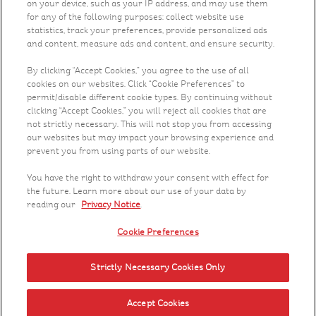
on your device, such as your IP address, and may use them
for any of the following purposes: collect website use
Recipes
statistics, track your preferences, provide personalized ads
and content, measure ads and content, and ensure security.
What's New
By clicking “Accept Cookies,” you agree to the use of all
cookies on our websites. Click “Cookie Preferences” to
permit/disable different cookie types. By continuing without
Who We Are
clicking “Accept Cookies,” you will reject all cookies that are
not strictly necessary. This will not stop you from accessing
Contact Us
our websites but may impact your browsing experience and
prevent you from using parts of our website.
Careers
You have the right to withdraw your consent with effect for
the future. Learn more about our use of your data by
reading our
Privacy Notice
.
Cookie Preferences
Strictly Necessary Cookies Only
© 2023 Kellanova. All rights reserved.
Conditions Of Sale
PAIA Manual
Cookie Preferences
Accept Cookies