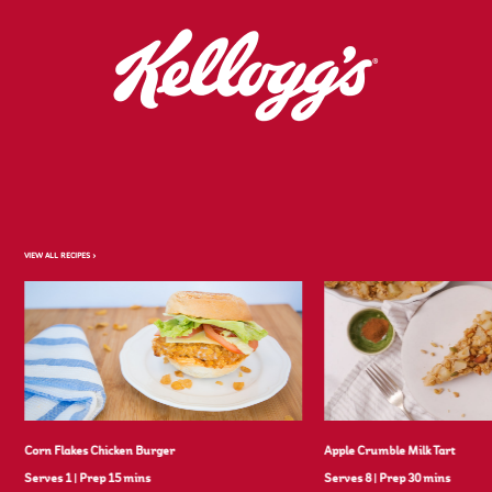
VIEW ALL RECIPES >
Corn Flakes Chicken Burger
Apple Crumble Milk Tart
Serves 1
|
Prep 15 mins
Serves 8
|
Prep 30 mins