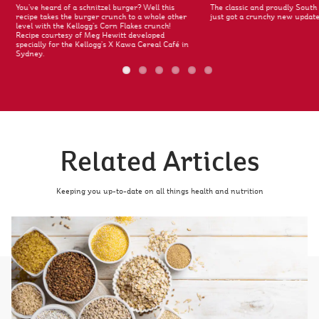
You’ve heard of a schnitzel burger? Well this
The classic and proudly South 
recipe takes the burger crunch to a whole other
just got a crunchy new update
level with the Kellogg’s Corn Flakes crunch!
Recipe courtesy of Meg Hewitt developed
specially for the Kellogg’s X Kawa Cereal Café in
Sydney.
Related Articles
Keeping you up-to-date on all things health and nutrition