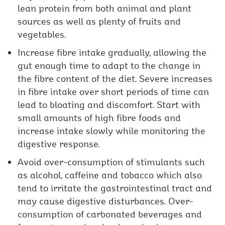
lean protein from both animal and plant
sources as well as plenty of fruits and
vegetables.
Increase fibre intake gradually, allowing the
gut enough time to adapt to the change in
the fibre content of the diet. Severe increases
in fibre intake over short periods of time can
lead to bloating and discomfort. Start with
small amounts of high fibre foods and
increase intake slowly while monitoring the
digestive response.
Avoid over-consumption of stimulants such
as alcohol, caffeine and tobacco which also
tend to irritate the gastrointestinal tract and
may cause digestive disturbances. Over-
consumption of carbonated beverages and