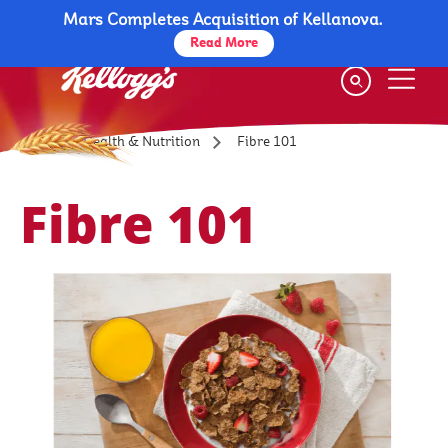
Mars Completes Acquisition of Kellanova.
Skip
to
Read More
main
content
Fibre 101
Health & Nutrition
Fibre 101