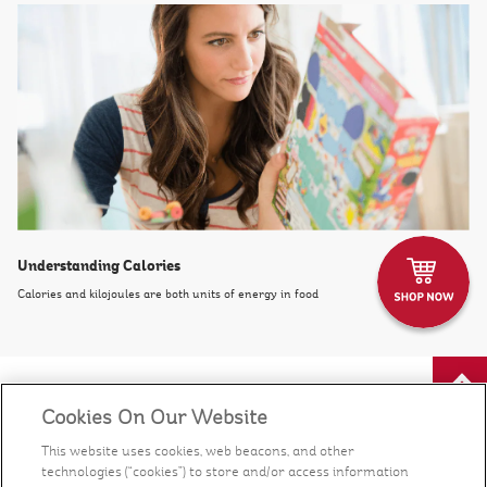
Understanding Calories
Calories and kilojoules are both units of energy in food
Cookies On Our Website
Our Food
This website uses cookies, web beacons, and other
technologies (“cookies”) to store and/or access information
Health & Nutrition