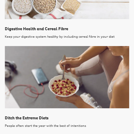
Digestive Health and Cereal Fibre
Keep your digestive system healthy by including cereal fibre in your diet
Ditch the Extreme Diets
People often start the year with the best of intentions