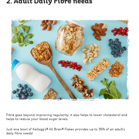
2. Adult Daily Fibre needs
Fibre goes beyond improving regularity; it also helps to lower cholesterol and
helps to reduce your blood sugar levels.
Just one bowl of Kellogg’s® All Bran® Flakes provides up to 36% of an adult’s
daily fibre needs!