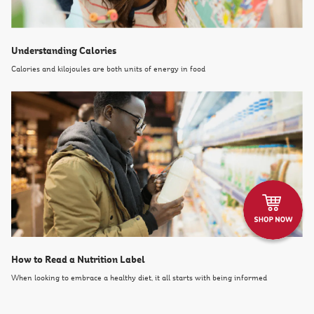
Understanding Calories
Calories and kilojoules are both units of energy in food
How to Read a Nutrition Label
When looking to embrace a healthy diet, it all starts with being informed