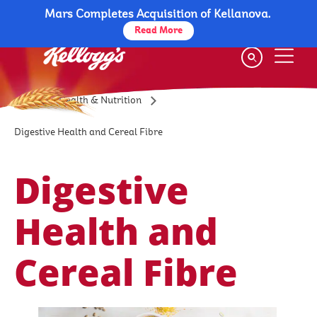
Mars Completes Acquisition of Kellanova.
Skip
to
Read More
main
content
Health & Nutrition
Digestive Health and Cereal Fibre
Digestive
Health and
Cereal Fibre