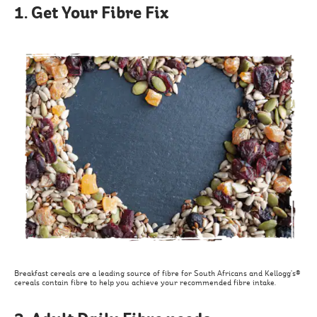
1. Get Your Fibre Fix
Breakfast cereals are a leading source of fibre for South Africans and Kellogg’s®
cereals contain fibre to help you achieve your recommended fibre intake.