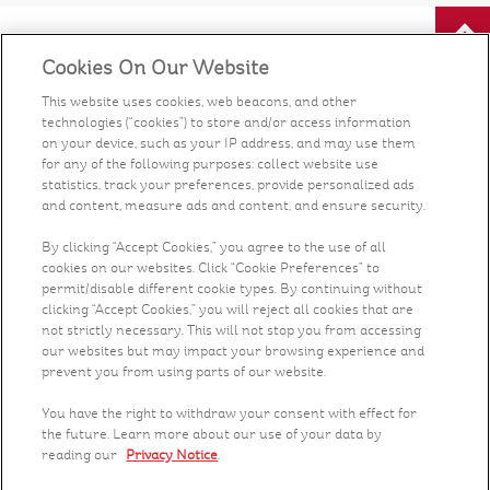
Cookies On Our Website
Our Food
This website uses cookies, web beacons, and other
technologies (“cookies”) to store and/or access information
Health & Nutrition
on your device, such as your IP address, and may use them
for any of the following purposes: collect website use
Recipes
statistics, track your preferences, provide personalized ads
and content, measure ads and content, and ensure security.
What's New
By clicking “Accept Cookies,” you agree to the use of all
cookies on our websites. Click “Cookie Preferences” to
permit/disable different cookie types. By continuing without
Who We Are
clicking “Accept Cookies,” you will reject all cookies that are
not strictly necessary. This will not stop you from accessing
Contact Us
our websites but may impact your browsing experience and
prevent you from using parts of our website.
Careers
You have the right to withdraw your consent with effect for
the future. Learn more about our use of your data by
reading our
Privacy Notice
.