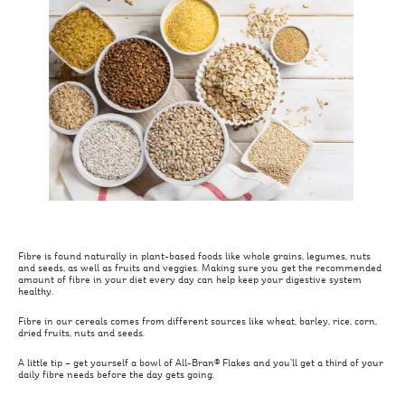
Fibre is found naturally in plant-based foods like whole grains, legumes, nuts
and seeds, as well as fruits and veggies. Making sure you get the recommended
amount of fibre in your diet every day can help keep your digestive system
healthy.
Fibre in our cereals comes from different sources like wheat, barley, rice, corn,
dried fruits, nuts and seeds.
A little tip – get yourself a bowl of All-Bran® Flakes and you’ll get a third of your
daily fibre needs before the day gets going.