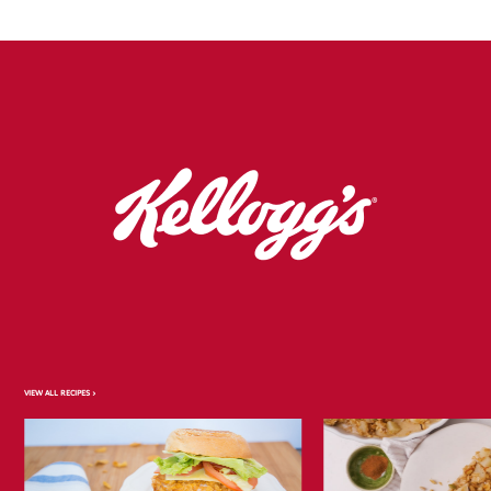
VIEW ALL RECIPES >