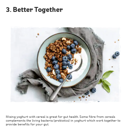
3. Better Together
Mixing yoghurt with cereal is great for gut health. Some fibre from cereals
complements the living bacteria (probiotics) in yoghurt which work together to
provide benefits for your gut.