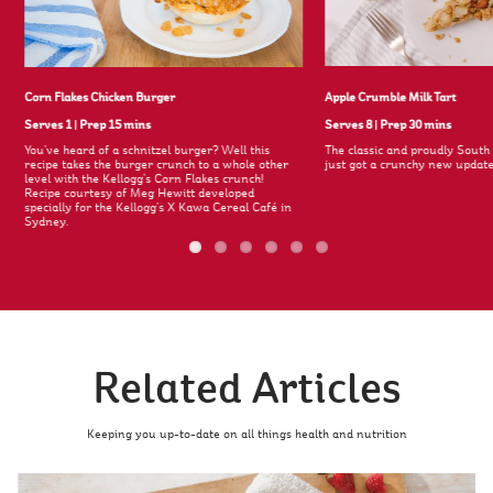
Corn Flakes Chicken Burger
Apple Crumble Milk Tart
Serves 1
|
Prep 15 mins
Serves 8
|
Prep 30 mins
You’ve heard of a schnitzel burger? Well this
The classic and proudly South 
recipe takes the burger crunch to a whole other
just got a crunchy new update
level with the Kellogg’s Corn Flakes crunch!
Recipe courtesy of Meg Hewitt developed
specially for the Kellogg’s X Kawa Cereal Café in
Sydney.
Related Articles
Keeping you up-to-date on all things health and nutrition