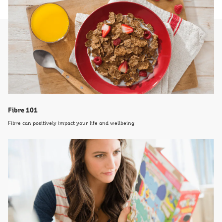
Fibre 101
Fibre can positively impact your life and wellbeing