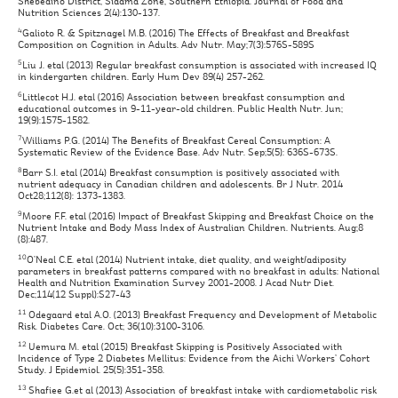
Shebedino District, Sidama Zone, Southern Ethiopia. Journal of Food and
Nutrition Sciences 2(4):130-137.
4
Galioto R. & Spitznagel M.B. (2016) The Effects of Breakfast and Breakfast
Composition on Cognition in Adults. Adv Nutr. May;7(3):576S-589S
5
Liu J. etal (2013) Regular breakfast consumption is associated with increased IQ
in kindergarten children. Early Hum Dev 89(4) 257-262.
6
Littlecot H.J. etal (2016) Association between breakfast consumption and
educational outcomes in 9-11-year-old children. Public Health Nutr. Jun;
19(9):1575-1582.
7
Williams P.G. (2014) The Benefits of Breakfast Cereal Consumption: A
Systematic Review of the Evidence Base. Adv Nutr. Sep;5(5): 636S-673S.
8
Barr S.I. etal (2014) Breakfast consumption is positively associated with
nutrient adequacy in Canadian children and adolescents. Br J Nutr. 2014
Oct28;112(8): 1373-1383.
9
Moore F.F. etal (2016) Impact of Breakfast Skipping and Breakfast Choice on the
Nutrient Intake and Body Mass Index of Australian Children. Nutrients. Aug;8
(8):487.
10
O’Neal C.E. etal (2014) Nutrient intake, diet quality, and weight/adiposity
parameters in breakfast patterns compared with no breakfast in adults: National
Health and Nutrition Examination Survey 2001-2008. J Acad Nutr Diet.
Dec;114(12 Suppl):S27-43
11
Odegaard etal A.O. (2013) Breakfast Frequency and Development of Metabolic
Risk. Diabetes Care. Oct; 36(10):3100-3106.
12
Uemura M. etal (2015) Breakfast Skipping is Positively Associated with
Incidence of Type 2 Diabetes Mellitus: Evidence from the Aichi Workers’ Cohort
Study. J Epidemiol. 25(5):351-358.
13
Shafiee G.et al (2013) Association of breakfast intake with cardiometabolic risk