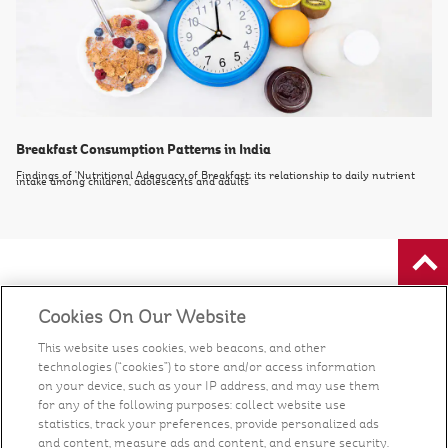
Breakfast Consumption Patterns in India
Findings of ‘Nutritional Adequacy of Breakfast: its relationship to daily nutrient
intake among children, adolescents and adults’
Food
Cookies On Our Website
Health & Nutrition
This website uses cookies, web beacons, and other
technologies (“cookies”) to store and/or access information
on your device, such as your IP address, and may use them
Recipes
for any of the following purposes: collect website use
statistics, track your preferences, provide personalized ads
and content, measure ads and content, and ensure security.