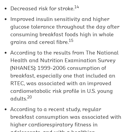
14
Decreased risk for stroke.
Improved insulin sensitivity and higher
glucose tolerance throughout the day after
consuming breakfast foods high in whole
15
grains and cereal fibre.
According to the results from The National
Health and Nutrition Examination Survey
(NHANES): 1999-2006 consumption of
breakfast, especially one that included an
RTEC, was associated with an improved
cardiometabolic risk profile in U.S. young
20
adults.
According to a recent study, regular
breakfast consumption was associated with
higher cardiorespiratory fitness in