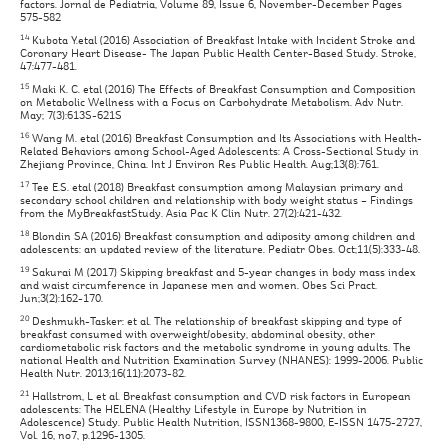
factors. Jornal de Pediatria, Volume 89, Issue 6, November-December Pages
575-582
14
Kubota Y.etal (2016) Association of Breakfast Intake with Incident Stroke and
Coronary Heart Disease- The Japan Public Health Center-Based Study. Stroke,
47:477-481.
15
Maki K. C. etal (2016) The Effects of Breakfast Consumption and Composition
on Metabolic Wellness with a Focus on Carbohydrate Metabolism. Adv Nutr.
May; 7(3):613S-621S
16
Wang M. etal (2016) Breakfast Consumption and Its Associations with Health-
Related Behaviors among School-Aged Adolescents: A Cross-Sectional Study in
Zhejiang Province, China. Int J Environ Res Public Health. Aug;13(8):761.
17
Tee E.S. etal (2018) Breakfast consumption among Malaysian primary and
secondary school children and relationship with body weight status – Findings
from the MyBreakfastStudy. Asia Pac K Clin Nutr. 27(2):421-432.
18
Blondin SA (2016) Breakfast consumption and adiposity among children and
adolescents: an updated review of the literature. Pediatr Obes. Oct;11(5):333-48.
19
Sakurai M (2017) Skipping breakfast and 5-year changes in body mass index
and waist circumference in Japanese men and women. Obes Sci Pract.
Jun;3(2):162-170.
20
Deshmukh-Tasker: et al. The relationship of breakfast skipping and type of
breakfast consumed with overweight/obesity, abdominal obesity, other
cardiometabolic risk factors and the metabolic syndrome in young adults. The
national Health and Nutrition Examination Survey (NHANES): 1999-2006. Public
Health Nutr. 2013;16(11):2073-82.
21
Hallstrom, L et al. Breakfast consumption and CVD risk factors in European
adolescents: The HELENA (Healthy Lifestyle in Europe by Nutrition in
Adolescence) Study. Public Health Nutrition, ISSN1368-9800, E-ISSN 1475-2727,
Vol. 16, no7, p.1296-1305.