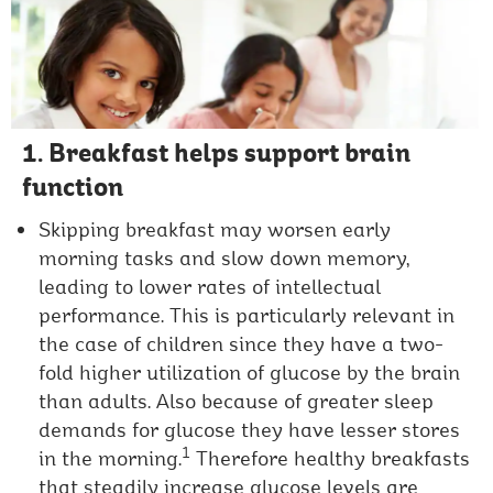
1. Breakfast helps support brain
function
Skipping breakfast may worsen early
morning tasks and slow down memory,
leading to lower rates of intellectual
performance. This is particularly relevant in
the case of children since they have a two-
fold higher utilization of glucose by the brain
than adults. Also because of greater sleep
demands for glucose they have lesser stores
1
in the morning.
Therefore healthy breakfasts
that steadily increase glucose levels are