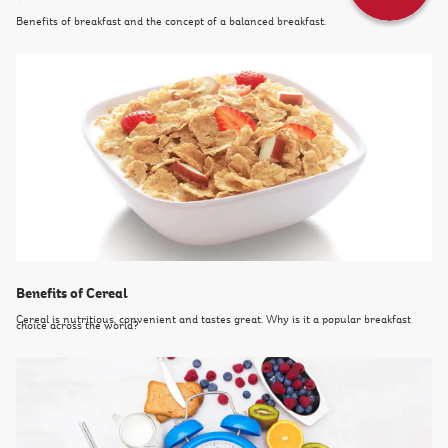
Benefits of breakfast and the concept of a balanced breakfast.
Benefits of Cereal
Cereal is nutritious, convenient and tastes great. Why is it a popular breakfast
choice across the world?