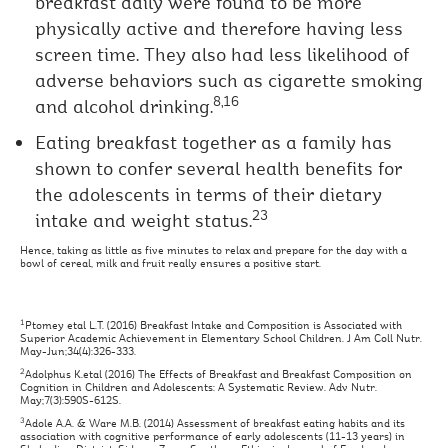
breakfast daily were found to be more
physically active and therefore having less
screen time. They also had less likelihood of
adverse behaviors such as cigarette smoking
8,16
and alcohol drinking.
Eating breakfast together as a family has
shown to confer several health benefits for
the adolescents in terms of their dietary
23
intake and weight status.
Hence, taking as little as five minutes to relax and prepare for the day with a
bowl of cereal, milk and fruit really ensures a positive start.
1
Ptomey etal L.T. (2016) Breakfast Intake and Composition is Associated with
Superior Academic Achievement in Elementary School Children. J Am Coll Nutr.
May-Jun;34(4):326-333.
2
Adolphus K.etal (2016) The Effects of Breakfast and Breakfast Composition on
Cognition in Children and Adolescents: A Systematic Review. Adv Nutr.
May;7(3):590S-612S.
3
Adole A.A. & Ware M.B. (2014) Assessment of breakfast eating habits and its
association with cognitive performance of early adolescents (11-13 years) in