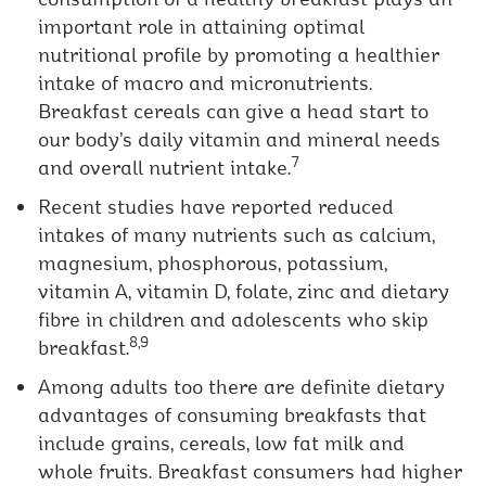
important role in attaining optimal
nutritional profile by promoting a healthier
intake of macro and micronutrients.
Breakfast cereals can give a head start to
our body’s daily vitamin and mineral needs
7
and overall nutrient intake.
Recent studies have reported reduced
intakes of many nutrients such as calcium,
magnesium, phosphorous, potassium,
vitamin A, vitamin D, folate, zinc and dietary
fibre in children and adolescents who skip
8,9
breakfast.
Among adults too there are definite dietary
advantages of consuming breakfasts that
include grains, cereals, low fat milk and
whole fruits. Breakfast consumers had higher