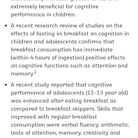
extremely beneficial for cognitive
performance in children.
A recent research review of studies on the
effects of fasting vs breakfast on cognition in
children and adolescents confirms that
breakfast consumption has immediate
(within 4 hours of ingestion) positive effects
on cognitive functions such as attention and
2
memory.
A recent study reported that cognitive
performance of adolescents (11-13 year old)
was enhanced after eating breakfast as
compared to breakfast skippers. Skills that
improved with regular breakfast
consumption were verbal fluency, arithmetic,
tests of attention, memory, creativity and