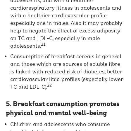
adolescents, and with a healthier
cardiorespiratory fitness in adolescents and
with a healthier cardiovascular profile
especially one in males. Also it may probably
help to negate the effect of excess adiposity
on TC and LDL-C, especially in male
21
adolescents.
Consumption of breakfast cereals in general
and those which are sources of soluble fibre
is linked with reduced risk of diabetes; better
cardiovascular lipid profiles (especially lower
22
TC and LDL-C).
5. Breakfast consumption promotes
physical and mental well-being
Children and adolescents who consume