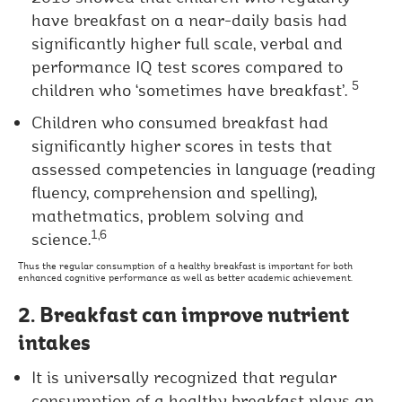
have breakfast on a near-daily basis had
significantly higher full scale, verbal and
performance IQ test scores compared to
5
children who ‘sometimes have breakfast’.
Children who consumed breakfast had
significantly higher scores in tests that
assessed competencies in language (reading
fluency, comprehension and spelling),
mathetmatics, problem solving and
1,6
science.
Thus the regular consumption of a healthy breakfast is important for both
enhanced cognitive performance as well as better academic achievement.
2. Breakfast can improve nutrient
intakes
It is universally recognized that regular
consumption of a healthy breakfast plays an