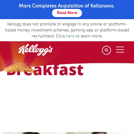
Mars Completes Acquisition of Kellanova.
Skip
to
Read More
The Power Of Breakfast
Health And Nutrition
main
Kellogg does not promote or engage in any online or platform-
content
based money investment schemes, gaming app or platform-based
recruitment. Click
here
to learn more.
Health & Nutrition
Benefits of
Breakfast