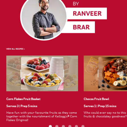
VIEW ALL RECIPES >
Corn Flakes Fruit Basket
Chocos Fruit Bowl
Serves 3
|
Prep 5 mins
Serves 1
|
Prep 15 mins
Have fun with your favourite fruits as they come
Who could ever say no to this 
together with the nourishment of Kellogg's® Corn
fruits & chocolatey goodness
Flakes Original!