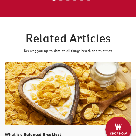
Related Articles
Keeping you up-to-date on all things health and nutrition
What is a Balanced Breakfast