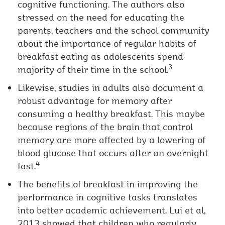
cognitive functioning. The authors also
stressed on the need for educating the
parents, teachers and the school community
about the importance of regular habits of
breakfast eating as adolescents spend
3
majority of their time in the school.
Likewise, studies in adults also document a
robust advantage for memory after
consuming a healthy breakfast. This maybe
because regions of the brain that control
memory are more affected by a lowering of
blood glucose that occurs after an overnight
4
fast.
The benefits of breakfast in improving the
performance in cognitive tasks translates
into better academic achievement. Lui et al,
2013 showed that children who regularly