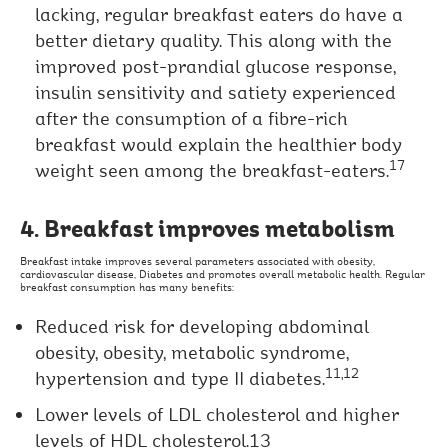
lacking, regular breakfast eaters do have a
better dietary quality. This along with the
improved post-prandial glucose response,
insulin sensitivity and satiety experienced
after the consumption of a fibre-rich
breakfast would explain the healthier body
17
weight seen among the breakfast-eaters.
4. Breakfast improves metabolism
Breakfast intake improves several parameters associated with obesity,
cardiovascular disease, Diabetes and promotes overall metabolic health. Regular
breakfast consumption has many benefits:
Reduced risk for developing abdominal
obesity, obesity, metabolic syndrome,
11,12
hypertension and type II diabetes.
Lower levels of LDL cholesterol and higher
levels of HDL cholesterol.13