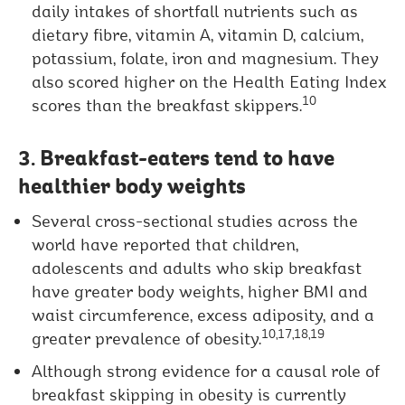
daily intakes of shortfall nutrients such as
dietary fibre, vitamin A, vitamin D, calcium,
potassium, folate, iron and magnesium. They
also scored higher on the Health Eating Index
10
scores than the breakfast skippers.
3. Breakfast-eaters tend to have
healthier body weights
Several cross-sectional studies across the
world have reported that children,
adolescents and adults who skip breakfast
have greater body weights, higher BMI and
waist circumference, excess adiposity, and a
10,17,18,19
greater prevalence of obesity.
Although strong evidence for a causal role of
breakfast skipping in obesity is currently