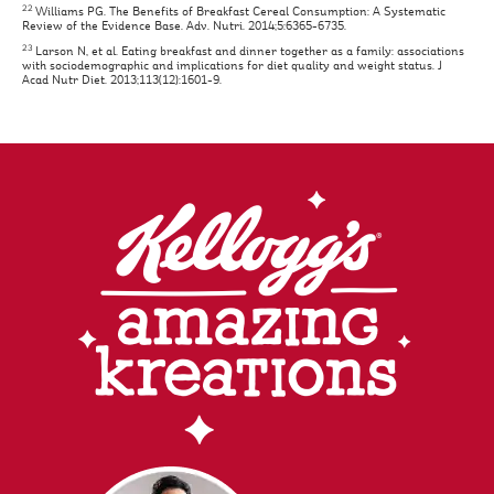
22
Williams PG. The Benefits of Breakfast Cereal Consumption: A Systematic
Review of the Evidence Base. Adv. Nutri. 2014;5:6365-6735.
23
Larson N, et al. Eating breakfast and dinner together as a family: associations
with sociodemographic and implications for diet quality and weight status. J
Acad Nutr Diet. 2013;113(12):1601-9.